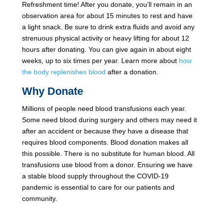
Refreshment time! After you donate, you’ll remain in an
observation area for about 15 minutes to rest and have
a light snack. Be sure to drink extra fluids and avoid any
strenuous physical activity or heavy lifting for about 12
hours after donating. You can give again in about eight
weeks, up to six times per year. Learn more about
how
the body replenishes blood
after a donation.
Why Donate
Millions of people need blood transfusions each year.
Some need blood during surgery and others may need it
after an accident or because they have a disease that
requires blood components. Blood donation makes all
this possible. There is no substitute for human blood. All
transfusions use blood from a donor. Ensuring we have
a stable blood supply throughout the COVID-19
pandemic is essential to care for our patients and
community.