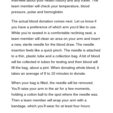
interview about your health history and any travel. The
team member will check your temperature, blood
pressure, pulse and hemoglobin.
The actual blood donation comes next. Let us know if
you have a preference of which arm you’d like to use.
While you’re seated in a comfortable reclining seat, a
team member will clean an area on your arm and insert
a new, sterile needle for the blood draw. The needle
insertion feels like a quick pinch. The needle is attached
to a thin, plastic tube and a collection bag. A bit of blood
will be collected in tubes for testing and then blood will
fill the bag, about a pint. When donating whole blood, it
takes an average of 8 to 10 minutes to donate.
When your bag is filled, the needle will be removed.
You’ll raise your arm in the air for a few moments,
holding a cotton ball to the spot where the needle was.
Then a team member will wrap your arm with a
bandage, which you’ll wear for at least four hours.