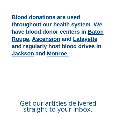
Blood donations are used
throughout our health system. We
have blood donor centers in
Baton
Rouge
,
Ascension
and
Lafayette
and regularly host blood drives in
Jackson
and
Monroe
.
Get our articles delivered
straight to your inbox.