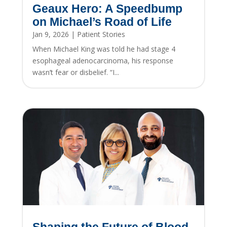
Geaux Hero: A Speedbump
on Michael’s Road of Life
Jan 9, 2026
|
Patient Stories
When Michael King was told he had stage 4
esophageal adenocarcinoma, his response
wasn’t fear or disbelief. “I...
Shaping the Future of Blood