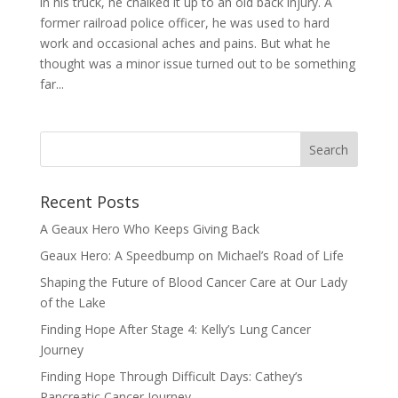
in his truck, he chalked it up to an old back injury. A
former railroad police officer, he was used to hard
work and occasional aches and pains. But what he
thought was a minor issue turned out to be something
far...
Recent Posts
A Geaux Hero Who Keeps Giving Back
Geaux Hero: A Speedbump on Michael’s Road of Life
Shaping the Future of Blood Cancer Care at Our Lady
of the Lake
Finding Hope After Stage 4: Kelly’s Lung Cancer
Journey
Finding Hope Through Difficult Days: Cathey’s
Pancreatic Cancer Journey