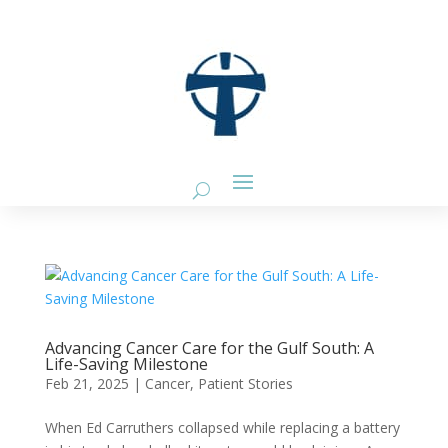
Advancing Cancer Care for the Gulf South: A
Life-Saving Milestone
Feb 21, 2025
|
Cancer
,
Patient Stories
When Ed Carruthers collapsed while replacing a battery