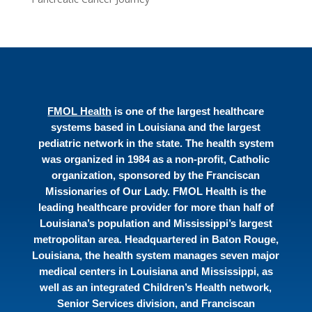
FMOL Health
is one of the largest healthcare
systems based in Louisiana and the largest
pediatric network in the state. The health system
was organized in 1984 as a non-profit, Catholic
organization, sponsored by the Franciscan
Missionaries of Our Lady. FMOL Health is the
leading healthcare provider for more than half of
Louisiana’s population and Mississippi’s largest
metropolitan area. Headquartered in Baton Rouge,
Louisiana, the health system manages seven major
medical centers in Louisiana and Mississippi, as
well as an integrated Children’s Health network,
Senior Services division, and Franciscan