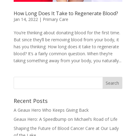
How Long Does It Take to Regenerate Blood?
Jan 14, 2022
|
Primary Care
You’re thinking about donating blood for the first time.
But since they’ll be removing blood from your body, it
has you thinking: How long does it take to regenerate
blood? It’s a fairly common question. When they’re
taking something away from your body, you naturally...
Recent Posts
A Geaux Hero Who Keeps Giving Back
Geaux Hero: A Speedbump on Michael’s Road of Life
Shaping the Future of Blood Cancer Care at Our Lady
of the Lake