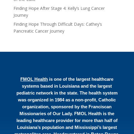
Finding Hope After Stage 4: Kelly’s Lung Cancer
Journey
Finding Hope Through Difficult Days: Cathey’s
Pancreatic Cancer Journey
FMOL Health
is one of the largest healthcare
systems based in Louisiana and the largest
pediatric network in the state. The health system
was organized in 1984 as a non-profit, Catholic
organization, sponsored by the Franciscan
Missionaries of Our Lady. FMOL Health is the
leading healthcare provider for more than half of
Louisiana’s population and Mississippi’s largest