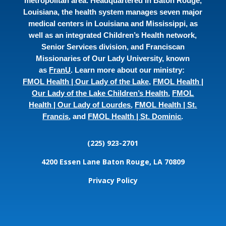
metropolitan area. Headquartered in Baton Rouge,
Louisiana, the health system manages seven major
medical centers in Louisiana and Mississippi, as
well as an integrated Children’s Health network,
Senior Services division, and Franciscan
Missionaries of Our Lady University, known
as
FranU
. Learn more about our ministry:
FMOL Health | Our Lady of the Lake
,
FMOL Health |
Our Lady of the Lake Children’s Health
,
FMOL
Health | Our Lady of Lourdes
,
FMOL Health | St.
Francis
, and
FMOL Health | St. Dominic
.
(225) 923-2701
4200 Essen Lane
Baton Rouge, LA 70809
Privacy Policy