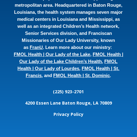
metropolitan area. Headquartered in Baton Rouge,
Louisiana, the health system manages seven major
medical centers in Louisiana and Mississippi, as
well as an integrated Children’s Health network,
Senior Services division, and Franciscan
Missionaries of Our Lady University, known
as
FranU
. Learn more about our ministry:
FMOL Health | Our Lady of the Lake
,
FMOL Health |
Our Lady of the Lake Children’s Health
,
FMOL
Health | Our Lady of Lourdes
,
FMOL Health | St.
Francis
, and
FMOL Health | St. Dominic
.
(225) 923-2701
4200 Essen Lane
Baton Rouge, LA 70809
Privacy Policy