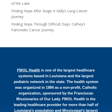
of the Lake
Finding Hope After Stage 4: Kelly’s Lung Cancer
Journey
Finding Hope Through Difficult Days: Cathey’s
Pancreatic Cancer Journey
FMOL Health
is one of the largest healthcare
systems based in Louisiana and the largest
pediatric network in the state. The health system
was organized in 1984 as a non-profit, Catholic
organization, sponsored by the Franciscan
Missionaries of Our Lady. FMOL Health is the
leading healthcare provider for more than half of
Louisiana’s population and Mississippi’s largest