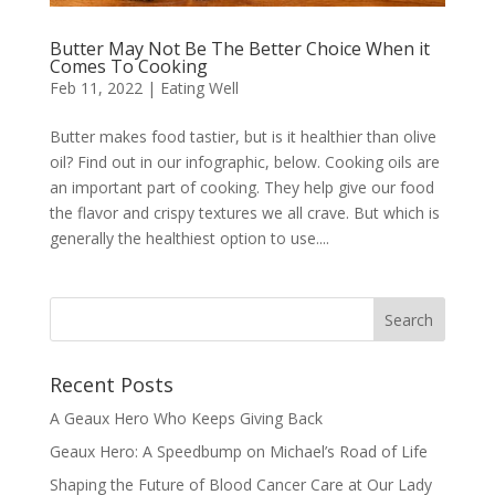
Butter May Not Be The Better Choice When it
Comes To Cooking
Feb 11, 2022
|
Eating Well
Butter makes food tastier, but is it healthier than olive
oil? Find out in our infographic, below. Cooking oils are
an important part of cooking. They help give our food
the flavor and crispy textures we all crave. But which is
generally the healthiest option to use....
Recent Posts
A Geaux Hero Who Keeps Giving Back
Geaux Hero: A Speedbump on Michael’s Road of Life
Shaping the Future of Blood Cancer Care at Our Lady