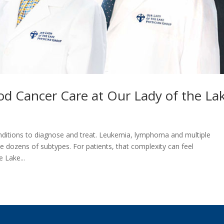
od Cancer Care at Our Lady of the L
itions to diagnose and treat. Leukemia, lymphoma and multiple
 dozens of subtypes. For patients, that complexity can feel
 Lake...