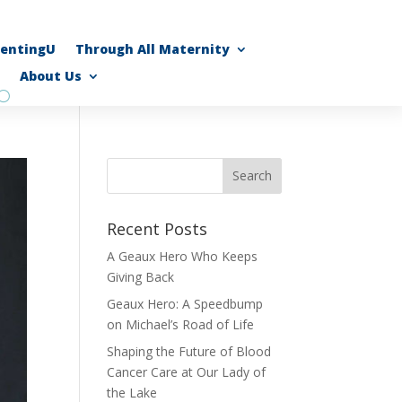
rentingU
Through All Maternity
About Us
Recent Posts
A Geaux Hero Who Keeps
Giving Back
Geaux Hero: A Speedbump
on Michael’s Road of Life
Shaping the Future of Blood
Cancer Care at Our Lady of
the Lake