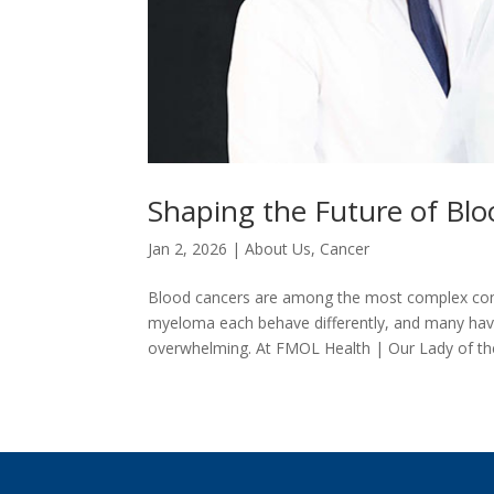
Shaping the Future of Blo
Jan 2, 2026
|
About Us
,
Cancer
Blood cancers are among the most complex cond
myeloma each behave differently, and many have
overwhelming. At FMOL Health | Our Lady of the