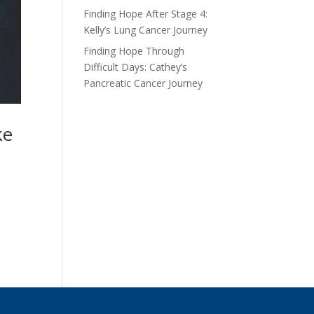
Finding Hope After Stage 4:
Kelly’s Lung Cancer Journey
Finding Hope Through
Difficult Days: Cathey’s
Pancreatic Cancer Journey
ake