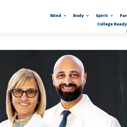
Mind
Body
Spirit
Pa
College Ready