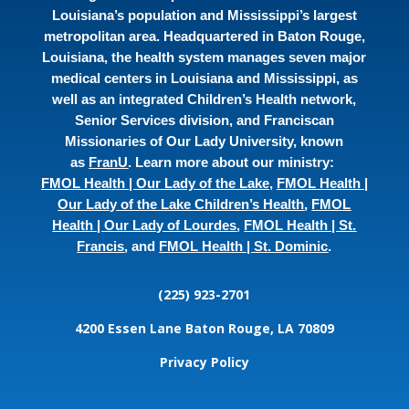
Louisiana’s population and Mississippi’s largest
metropolitan area. Headquartered in Baton Rouge,
Louisiana, the health system manages seven major
medical centers in Louisiana and Mississippi, as
well as an integrated Children’s Health network,
Senior Services division, and Franciscan
Missionaries of Our Lady University, known
as
FranU
. Learn more about our ministry:
FMOL Health | Our Lady of the Lake
,
FMOL Health |
Our Lady of the Lake Children’s Health
,
FMOL
Health | Our Lady of Lourdes
,
FMOL Health | St.
Francis
, and
FMOL Health | St. Dominic
.
(225) 923-2701
4200 Essen Lane
Baton Rouge, LA 70809
Privacy Policy