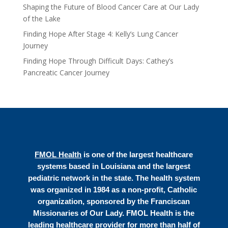
Shaping the Future of Blood Cancer Care at Our Lady
of the Lake
Finding Hope After Stage 4: Kelly’s Lung Cancer
Journey
Finding Hope Through Difficult Days: Cathey’s
Pancreatic Cancer Journey
FMOL Health
is one of the largest healthcare
systems based in Louisiana and the largest
pediatric network in the state. The health system
was organized in 1984 as a non-profit, Catholic
organization, sponsored by the Franciscan
Missionaries of Our Lady. FMOL Health is the
leading healthcare provider for more than half of