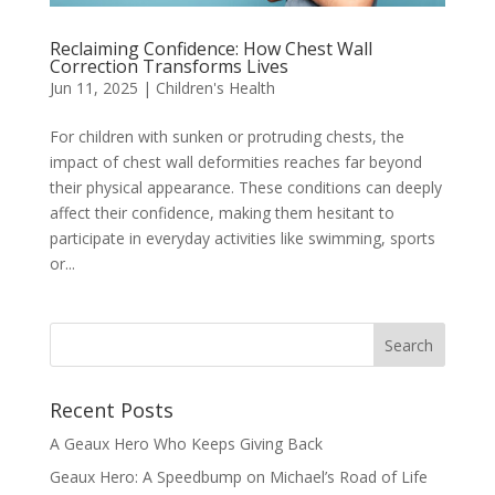
Reclaiming Confidence: How Chest Wall
Correction Transforms Lives
Jun 11, 2025
|
Children's Health
For children with sunken or protruding chests, the
impact of chest wall deformities reaches far beyond
their physical appearance. These conditions can deeply
affect their confidence, making them hesitant to
participate in everyday activities like swimming, sports
or...
Recent Posts
A Geaux Hero Who Keeps Giving Back
Geaux Hero: A Speedbump on Michael’s Road of Life