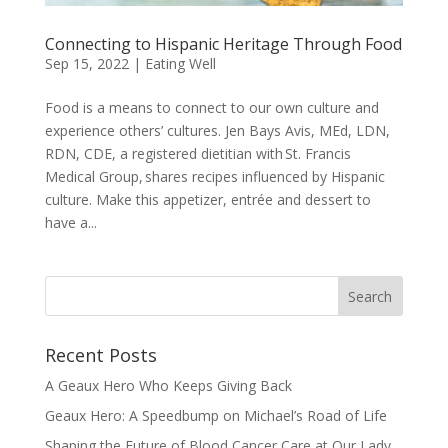
Connecting to Hispanic Heritage Through Food
Sep 15, 2022
|
Eating Well
Food is a means to connect to our own culture and
experience others’ cultures. Jen Bays Avis, MEd, LDN,
RDN, CDE, a registered dietitian with St. Francis
Medical Group, shares recipes influenced by Hispanic
culture. Make this appetizer, entrée and dessert to
have a...
Recent Posts
A Geaux Hero Who Keeps Giving Back
Geaux Hero: A Speedbump on Michael’s Road of Life
Shaping the Future of Blood Cancer Care at Our Lady