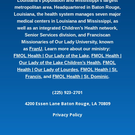
Louisiana’s population and Mississippi’s largest
metropolitan area. Headquartered in Baton Rouge,
Louisiana, the health system manages seven major
medical centers in Louisiana and Mississippi, as
well as an integrated Children’s Health network,
Senior Services division, and Franciscan
Missionaries of Our Lady University, known
as
FranU
. Learn more about our ministry:
FMOL Health | Our Lady of the Lake
,
FMOL Health |
Our Lady of the Lake Children’s Health
,
FMOL
Health | Our Lady of Lourdes
,
FMOL Health | St.
Francis
, and
FMOL Health | St. Dominic
.
(225) 923-2701
4200 Essen Lane
Baton Rouge, LA 70809
Privacy Policy