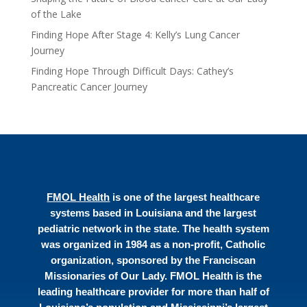
of the Lake
Finding Hope After Stage 4: Kelly’s Lung Cancer
Journey
Finding Hope Through Difficult Days: Cathey’s
Pancreatic Cancer Journey
FMOL Health
is one of the largest healthcare
systems based in Louisiana and the largest
pediatric network in the state. The health system
was organized in 1984 as a non-profit, Catholic
organization, sponsored by the Franciscan
Missionaries of Our Lady. FMOL Health is the
leading healthcare provider for more than half of