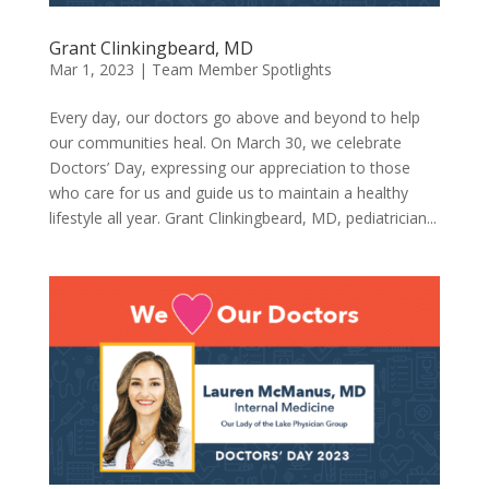
Grant Clinkingbeard, MD
Mar 1, 2023
|
Team Member Spotlights
Every day, our doctors go above and beyond to help
our communities heal. On March 30, we celebrate
Doctors’ Day, expressing our appreciation to those
who care for us and guide us to maintain a healthy
lifestyle all year. Grant Clinkingbeard, MD, pediatrician...