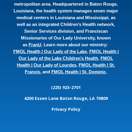
metropolitan area. Headquartered in Baton Rouge,
Louisiana, the health system manages seven major
medical centers in Louisiana and Mississippi, as
well as an integrated Children’s Health network,
Senior Services division, and Franciscan
Missionaries of Our Lady University, known
as
FranU
. Learn more about our ministry:
FMOL Health | Our Lady of the Lake
,
FMOL Health |
Our Lady of the Lake Children’s Health
,
FMOL
Health | Our Lady of Lourdes
,
FMOL Health | St.
Francis
, and
FMOL Health | St. Dominic
.
(225) 923-2701
4200 Essen Lane
Baton Rouge, LA 70809
Privacy Policy