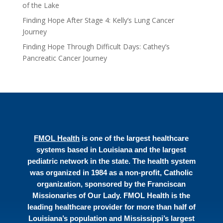
of the Lake
Finding Hope After Stage 4: Kelly’s Lung Cancer
Journey
Finding Hope Through Difficult Days: Cathey’s
Pancreatic Cancer Journey
FMOL Health
is one of the largest healthcare
systems based in Louisiana and the largest
pediatric network in the state. The health system
was organized in 1984 as a non-profit, Catholic
organization, sponsored by the Franciscan
Missionaries of Our Lady. FMOL Health is the
leading healthcare provider for more than half of
Louisiana’s population and Mississippi’s largest