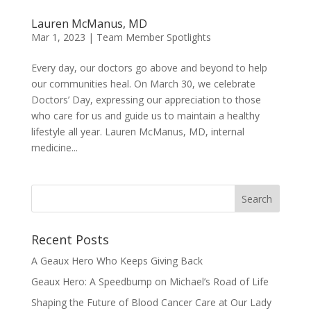
Lauren McManus, MD
Mar 1, 2023
|
Team Member Spotlights
Every day, our doctors go above and beyond to help
our communities heal. On March 30, we celebrate
Doctors’ Day, expressing our appreciation to those
who care for us and guide us to maintain a healthy
lifestyle all year. Lauren McManus, MD, internal
medicine...
Recent Posts
A Geaux Hero Who Keeps Giving Back
Geaux Hero: A Speedbump on Michael’s Road of Life
Shaping the Future of Blood Cancer Care at Our Lady