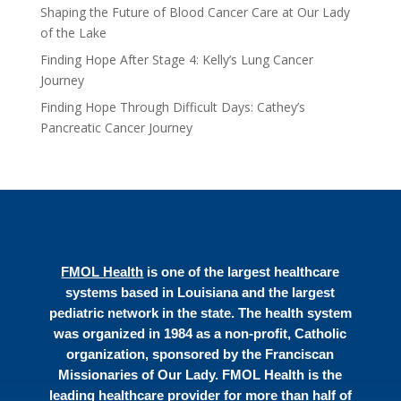
Shaping the Future of Blood Cancer Care at Our Lady
of the Lake
Finding Hope After Stage 4: Kelly’s Lung Cancer
Journey
Finding Hope Through Difficult Days: Cathey’s
Pancreatic Cancer Journey
FMOL Health
is one of the largest healthcare
systems based in Louisiana and the largest
pediatric network in the state. The health system
was organized in 1984 as a non-profit, Catholic
organization, sponsored by the Franciscan
Missionaries of Our Lady. FMOL Health is the
leading healthcare provider for more than half of