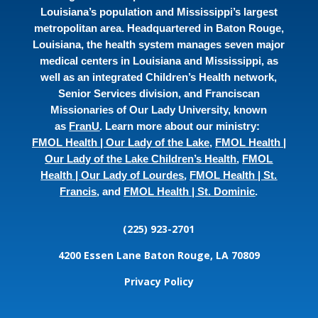
Louisiana’s population and Mississippi’s largest
metropolitan area. Headquartered in Baton Rouge,
Louisiana, the health system manages seven major
medical centers in Louisiana and Mississippi, as
well as an integrated Children’s Health network,
Senior Services division, and Franciscan
Missionaries of Our Lady University, known
as
FranU
. Learn more about our ministry:
FMOL Health | Our Lady of the Lake
,
FMOL Health |
Our Lady of the Lake Children’s Health
,
FMOL
Health | Our Lady of Lourdes
,
FMOL Health | St.
Francis
, and
FMOL Health | St. Dominic
.
(225) 923-2701
4200 Essen Lane
Baton Rouge, LA 70809
Privacy Policy