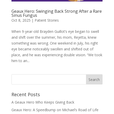
Geaux Hero: Swinging Back Strong After a Rare
Sinus Fungus
Oct 8, 2025
|
Patient Stories
When 9-year-old Brayden Guillot’s eye began to swell
and shift over the summer, his mom, Rejetta, knew
something was wrong. One weekend in July, his right
eye became noticeably swollen and shifted out of
place, and he was experiencing double vision. “We took
him to an...
Recent Posts
A Geaux Hero Who Keeps Giving Back
Geaux Hero: A Speedbump on Michael’s Road of Life