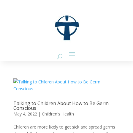
Talking to Children About How to Be Germ
Conscious
May 4, 2022
|
Children's Health
Children are more likely to get sick and spread germs