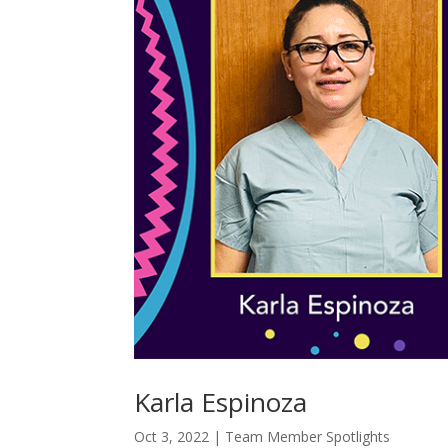
Karla Espinoza
Oct 3, 2022
|
Team Member Spotlights