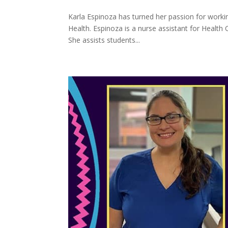
Karla Espinoza has turned her passion for working
Health. Espinoza is a nurse assistant for Health
She assists students...