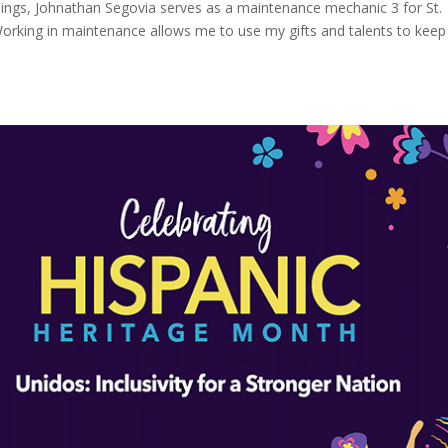
things, Johnathan Segovia serves as a maintenance mechanic 3 for St.
rking in maintenance allows me to use my gifts and talents to keep