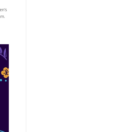
en’s
em.