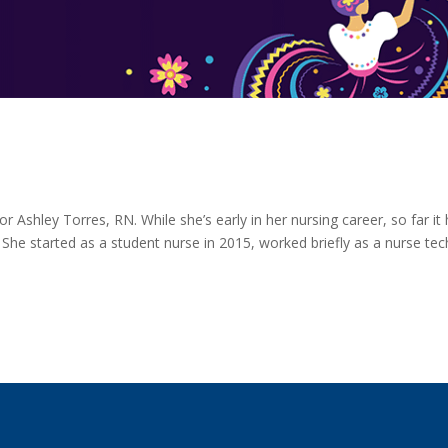
for Ashley Torres, RN. While she’s early in her nursing career, so far it
e started as a student nurse in 2015, worked briefly as a nurse tec