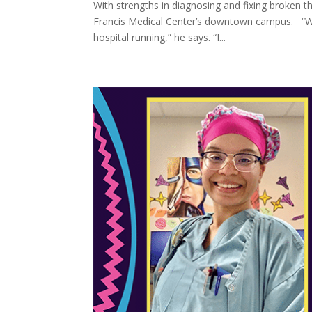
With strengths in diagnosing and fixing broken 
Francis Medical Center’s downtown campus. “Wo
hospital running,” he says. “I...