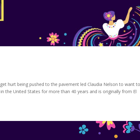
get hurt being pushed to the pavement led Claudia Nelson to want t
n the United States for more than 40 years and is originally from El