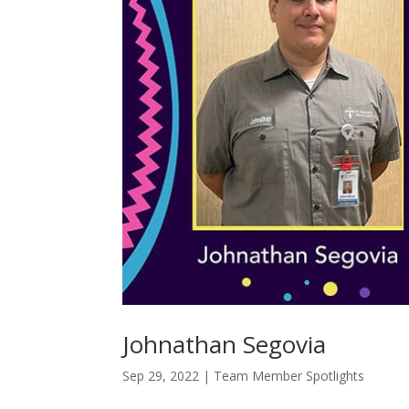
Johnathan Segovia
Sep 29, 2022
|
Team Member Spotlights