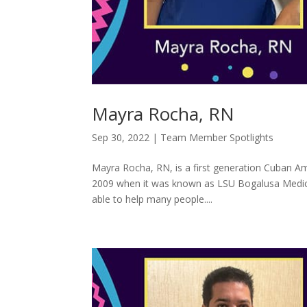
Mayra Rocha, RN
Sep 30, 2022
|
Team Member Spotlights
Mayra Rocha, RN, is a first generation Cuban Am
2009 when it was known as LSU Bogalusa Medical C
able to help many people....