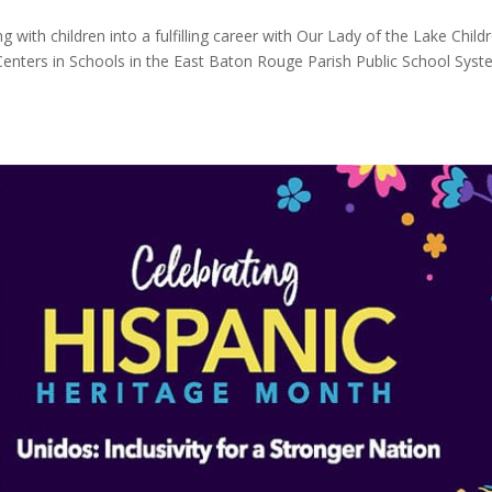
 with children into a fulfilling career with Our Lady of the Lake Childr
 Centers in Schools in the East Baton Rouge Parish Public School Syst