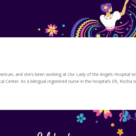
erican, and she’s been working at Our Lady of the Angels Hospital si
enter. As a bilingual registered nurse in the hospital’s ER, Rocha i