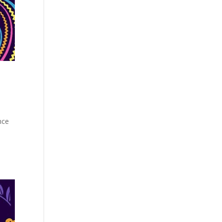
nce
s