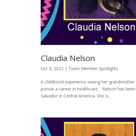
Claudia Nelson
Oct 3, 2022
|
Team Member Spotlights
A childhood experience seeing her grandmother 
pursue a career in healthcare. Nelson has been i
Salvador in Central America. She is...