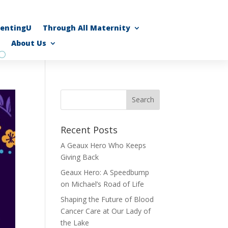
rentingU
Through All Maternity
About Us
Recent Posts
A Geaux Hero Who Keeps
Giving Back
Geaux Hero: A Speedbump
on Michael’s Road of Life
Shaping the Future of Blood
Cancer Care at Our Lady of
the Lake