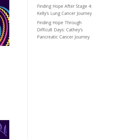
Finding Hope After Stage 4:
Kelly’s Lung Cancer Journey
Finding Hope Through
Difficult Days: Cathey’s
Pancreatic Cancer Journey
o