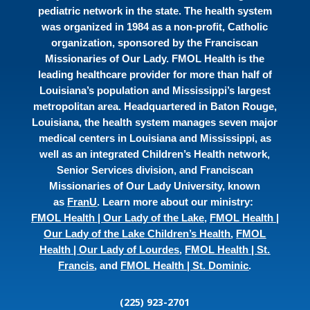
pediatric network in the state. The health system
was organized in 1984 as a non-profit, Catholic
organization, sponsored by the Franciscan
Missionaries of Our Lady. FMOL Health is the
leading healthcare provider for more than half of
Louisiana’s population and Mississippi’s largest
metropolitan area. Headquartered in Baton Rouge,
Louisiana, the health system manages seven major
medical centers in Louisiana and Mississippi, as
well as an integrated Children’s Health network,
Senior Services division, and Franciscan
Missionaries of Our Lady University, known
as
FranU
. Learn more about our ministry:
FMOL Health | Our Lady of the Lake
,
FMOL Health |
Our Lady of the Lake Children’s Health
,
FMOL
Health | Our Lady of Lourdes
,
FMOL Health | St.
Francis
, and
FMOL Health | St. Dominic
.
(225) 923-2701