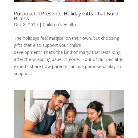
Purposeful Presents: Holiday Gifts That Build
Brains
Dec 8, 2025
|
Children's Health
The holidays feel magical on their own, but choosing
gifts that also support your child’s
development? That’s the kind of magic that lasts long
after the wrapping paper is gone. Four of our pediatric
experts share how parents can use purposeful play to
support...