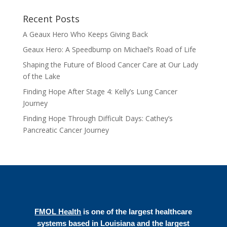
Recent Posts
A Geaux Hero Who Keeps Giving Back
Geaux Hero: A Speedbump on Michael’s Road of Life
Shaping the Future of Blood Cancer Care at Our Lady
of the Lake
Finding Hope After Stage 4: Kelly’s Lung Cancer
Journey
Finding Hope Through Difficult Days: Cathey’s
Pancreatic Cancer Journey
FMOL Health
is one of the largest healthcare
systems based in Louisiana and the largest