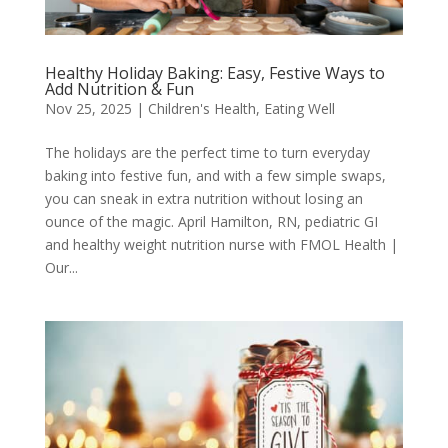
Healthy Holiday Baking: Easy, Festive Ways to
Add Nutrition & Fun
Nov 25, 2025
|
Children's Health
,
Eating Well
The holidays are the perfect time to turn everyday
baking into festive fun, and with a few simple swaps,
you can sneak in extra nutrition without losing an
ounce of the magic. April Hamilton, RN, pediatric GI
and healthy weight nutrition nurse with FMOL Health |
Our...