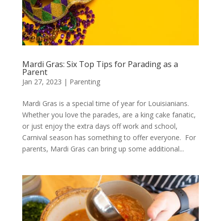
Mardi Gras: Six Top Tips for Parading as a
Parent
Jan 27, 2023
|
Parenting
Mardi Gras is a special time of year for Louisianians.
Whether you love the parades, are a king cake fanatic,
or just enjoy the extra days off work and school,
Carnival season has something to offer everyone. For
parents, Mardi Gras can bring up some additional...