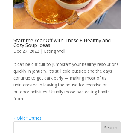
Start the Year Off with These 8 Healthy and
Cozy Soup Ideas
Dec 27, 2022
|
Eating Well
It can be difficult to jumpstart your healthy resolutions
quickly in January. It’s still cold outside and the days
continue to get dark early — making most of us
uninterested in leaving the house for exercise or
outdoor activities. Usually those bad eating habits
from...
« Older Entries