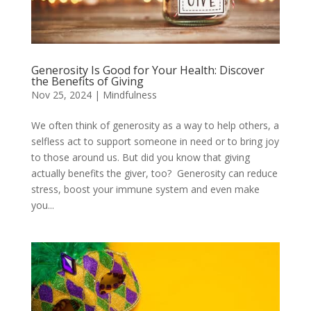
Generosity Is Good for Your Health: Discover
the Benefits of Giving
Nov 25, 2024
|
Mindfulness
We often think of generosity as a way to help others, a
selfless act to support someone in need or to bring joy
to those around us. But did you know that giving
actually benefits the giver, too? Generosity can reduce
stress, boost your immune system and even make
you...