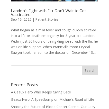
Landon’s Fight with Flu: Don’t Wait to Get
Vaccinated
Sep 16, 2025
|
Patient Stories
What began as a mild fever and cough quickly spiraled
into a life-or-death emergency for 3-year-old Landon.
Within just 36 hours of being diagnosed with the flu, he
was on life support. When Prairieville mom Crystal
Sawyer took her son to the doctor on December 13,...
Recent Posts
A Geaux Hero Who Keeps Giving Back
Geaux Hero: A Speedbump on Michael’s Road of Life
Shaping the Future of Blood Cancer Care at Our Lady