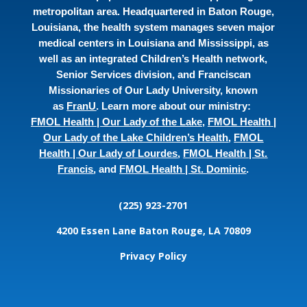
metropolitan area. Headquartered in Baton Rouge,
Louisiana, the health system manages seven major
medical centers in Louisiana and Mississippi, as
well as an integrated Children’s Health network,
Senior Services division, and Franciscan
Missionaries of Our Lady University, known
as
FranU
. Learn more about our ministry:
FMOL Health | Our Lady of the Lake
,
FMOL Health |
Our Lady of the Lake Children’s Health
,
FMOL
Health | Our Lady of Lourdes
,
FMOL Health | St.
Francis
, and
FMOL Health | St. Dominic
.
(225) 923-2701
4200 Essen Lane
Baton Rouge, LA 70809
Privacy Policy