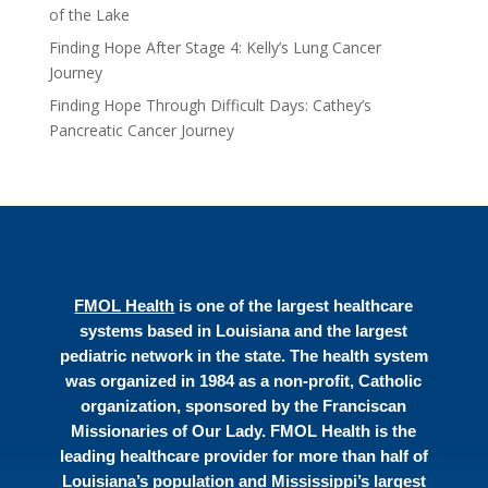
of the Lake
Finding Hope After Stage 4: Kelly’s Lung Cancer
Journey
Finding Hope Through Difficult Days: Cathey’s
Pancreatic Cancer Journey
FMOL Health
is one of the largest healthcare
systems based in Louisiana and the largest
pediatric network in the state. The health system
was organized in 1984 as a non-profit, Catholic
organization, sponsored by the Franciscan
Missionaries of Our Lady. FMOL Health is the
leading healthcare provider for more than half of
Louisiana’s population and Mississippi’s largest