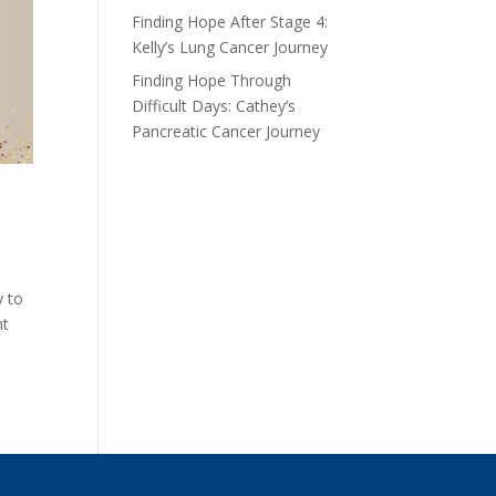
Finding Hope After Stage 4:
Kelly’s Lung Cancer Journey
Finding Hope Through
Difficult Days: Cathey’s
Pancreatic Cancer Journey
y to
nt