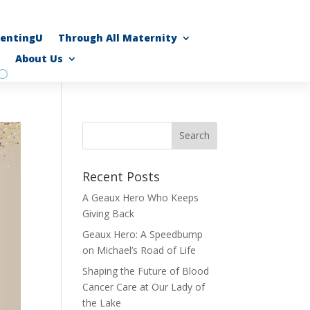
rentingU
Through All Maternity
About Us
Recent Posts
A Geaux Hero Who Keeps
Giving Back
Geaux Hero: A Speedbump
on Michael’s Road of Life
Shaping the Future of Blood
Cancer Care at Our Lady of
the Lake