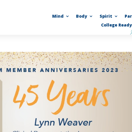
Mind
Body
Spirit
Pa
College Ready