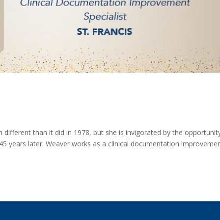
ifferent than it did in 1978, but she is invigorated by the opportunit
 45 years later. Weaver works as a clinical documentation improveme