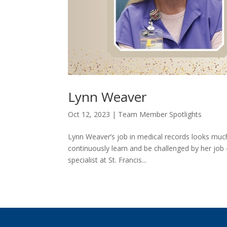
Lynn Weaver
Oct 12, 2023
|
Team Member Spotlights
Lynn Weaver’s job in medical records looks much d
continuously learn and be challenged by her job
specialist at St. Francis...