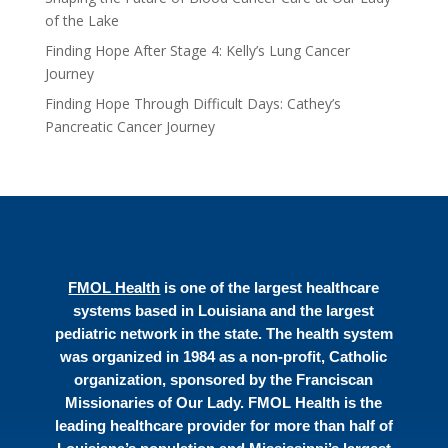
of the Lake
Finding Hope After Stage 4: Kelly’s Lung Cancer
Journey
Finding Hope Through Difficult Days: Cathey’s
Pancreatic Cancer Journey
FMOL Health
is one of the largest healthcare
systems based in Louisiana and the largest
pediatric network in the state. The health system
was organized in 1984 as a non-profit, Catholic
organization, sponsored by the Franciscan
Missionaries of Our Lady. FMOL Health is the
leading healthcare provider for more than half of