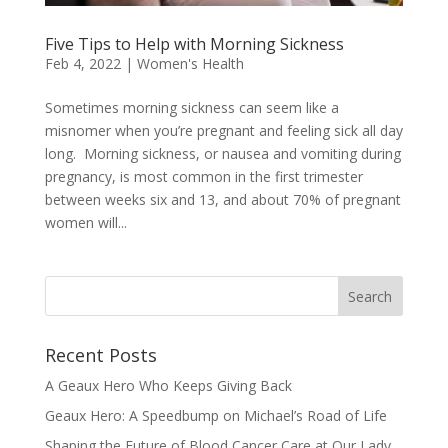
Five Tips to Help with Morning Sickness
Feb 4, 2022
|
Women's Health
Sometimes morning sickness can seem like a
misnomer when you’re pregnant and feeling sick all day
long. Morning sickness, or nausea and vomiting during
pregnancy, is most common in the first trimester
between weeks six and 13, and about 70% of pregnant
women will...
Recent Posts
A Geaux Hero Who Keeps Giving Back
Geaux Hero: A Speedbump on Michael’s Road of Life
Shaping the Future of Blood Cancer Care at Our Lady