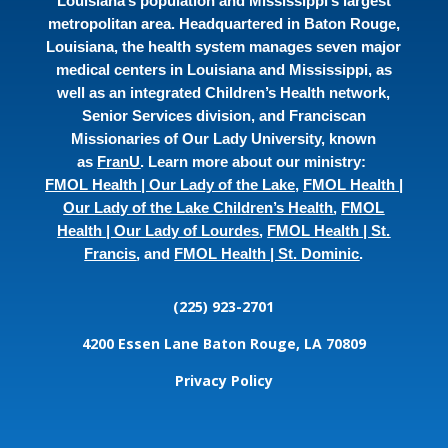
Louisiana’s population and Mississippi’s largest
metropolitan area. Headquartered in Baton Rouge,
Louisiana, the health system manages seven major
medical centers in Louisiana and Mississippi, as
well as an integrated Children’s Health network,
Senior Services division, and Franciscan
Missionaries of Our Lady University, known
as
FranU
. Learn more about our ministry:
FMOL Health | Our Lady of the Lake
,
FMOL Health |
Our Lady of the Lake Children’s Health
,
FMOL
Health | Our Lady of Lourdes
,
FMOL Health | St.
Francis
, and
FMOL Health | St. Dominic
.
(225) 923-2701
4200 Essen Lane
Baton Rouge, LA 70809
Privacy Policy