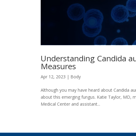
Understanding Candida au
Measures
Apr 12, 2023
|
Body
Although you may have heard about Candida auri
about this emerging fungus. Katie Taylor, MD, me
Medical Center and assistant...