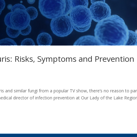
ris: Risks, Symptoms and Prevention
s and similar fungi from a popular TV show, there’s no reason to pa
dical director of infection prevention at Our Lady of the Lake Regio