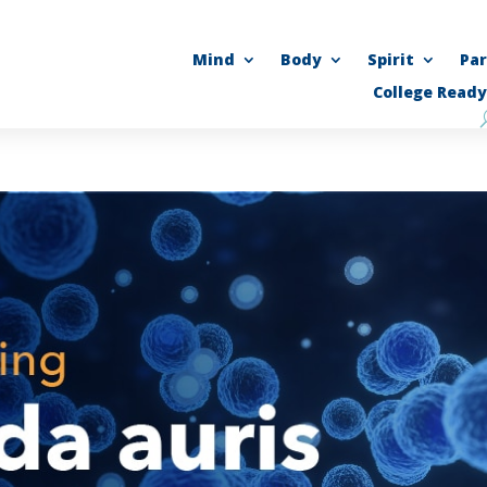
Mind
Body
Spirit
Pa
College Ready