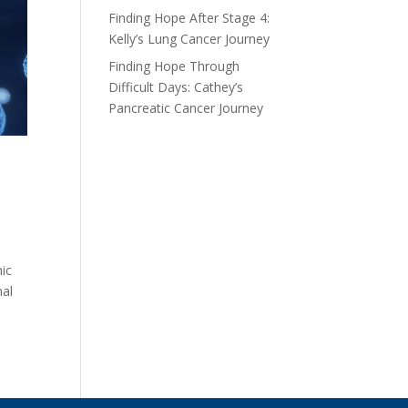
Finding Hope After Stage 4:
Kelly’s Lung Cancer Journey
Finding Hope Through
Difficult Days: Cathey’s
Pancreatic Cancer Journey
nic
nal