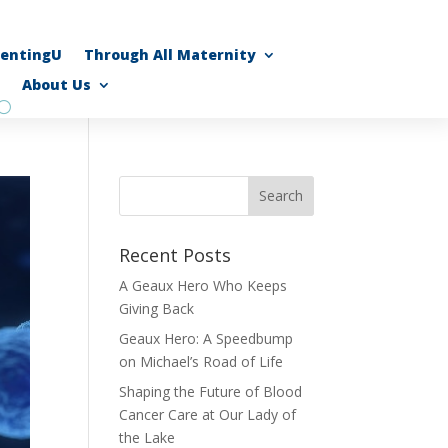
rentingU
Through All Maternity
About Us
Recent Posts
A Geaux Hero Who Keeps
Giving Back
Geaux Hero: A Speedbump
on Michael’s Road of Life
Shaping the Future of Blood
Cancer Care at Our Lady of
the Lake