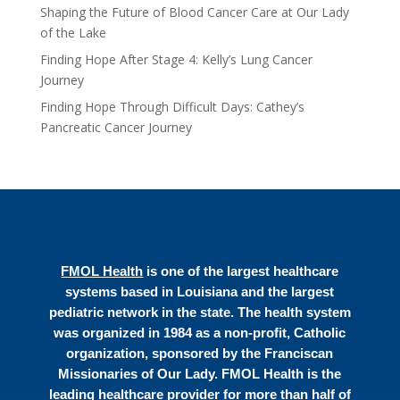
Shaping the Future of Blood Cancer Care at Our Lady
of the Lake
Finding Hope After Stage 4: Kelly’s Lung Cancer
Journey
Finding Hope Through Difficult Days: Cathey’s
Pancreatic Cancer Journey
FMOL Health
is one of the largest healthcare
systems based in Louisiana and the largest
pediatric network in the state. The health system
was organized in 1984 as a non-profit, Catholic
organization, sponsored by the Franciscan
Missionaries of Our Lady. FMOL Health is the
leading healthcare provider for more than half of