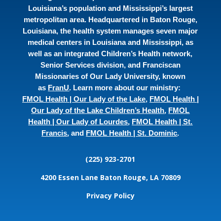
Louisiana’s population and Mississippi’s largest
metropolitan area. Headquartered in Baton Rouge,
Louisiana, the health system manages seven major
medical centers in Louisiana and Mississippi, as
well as an integrated Children’s Health network,
Senior Services division, and Franciscan
Missionaries of Our Lady University, known
as
FranU
. Learn more about our ministry:
FMOL Health | Our Lady of the Lake
,
FMOL Health |
Our Lady of the Lake Children’s Health
,
FMOL
Health | Our Lady of Lourdes
,
FMOL Health | St.
Francis
, and
FMOL Health | St. Dominic
.
(225) 923-2701
4200 Essen Lane
Baton Rouge, LA 70809
Privacy Policy