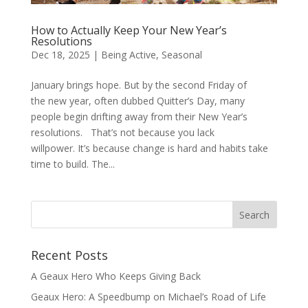
How to Actually Keep Your New Year’s
Resolutions
Dec 18, 2025
|
Being Active
,
Seasonal
January brings hope. But by the second Friday of
the new year, often dubbed Quitter’s Day, many
people begin drifting away from their New Year’s
resolutions. That’s not because you lack
willpower. It’s because change is hard and habits take
time to build. The...
Recent Posts
A Geaux Hero Who Keeps Giving Back
Geaux Hero: A Speedbump on Michael’s Road of Life