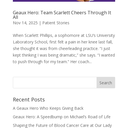
Geaux Hero: Team Scarlett Cheers Through It
All
Nov 14, 2025
|
Patient Stories
When Scarlett Phillips, a sophomore at LSU’s University
Laboratory School, first felt a pain in her knee last fall,
she thought it was from cheerleading practice. “I just
kept thinking I was being dramatic,” she says. “I wanted
to push through for my team.” Her coach...
Recent Posts
A Geaux Hero Who Keeps Giving Back
Geaux Hero: A Speedbump on Michael’s Road of Life
Shaping the Future of Blood Cancer Care at Our Lady