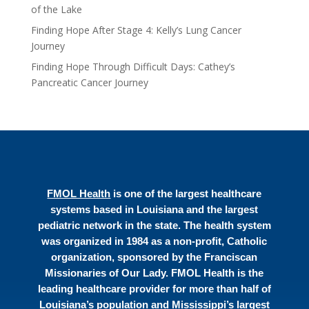
of the Lake
Finding Hope After Stage 4: Kelly’s Lung Cancer
Journey
Finding Hope Through Difficult Days: Cathey’s
Pancreatic Cancer Journey
FMOL Health
is one of the largest healthcare
systems based in Louisiana and the largest
pediatric network in the state. The health system
was organized in 1984 as a non-profit, Catholic
organization, sponsored by the Franciscan
Missionaries of Our Lady. FMOL Health is the
leading healthcare provider for more than half of
Louisiana’s population and Mississippi’s largest