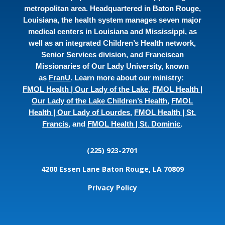
metropolitan area. Headquartered in Baton Rouge,
Louisiana, the health system manages seven major
medical centers in Louisiana and Mississippi, as
well as an integrated Children’s Health network,
Senior Services division, and Franciscan
Missionaries of Our Lady University, known
as
FranU
. Learn more about our ministry:
FMOL Health | Our Lady of the Lake
,
FMOL Health |
Our Lady of the Lake Children’s Health
,
FMOL
Health | Our Lady of Lourdes
,
FMOL Health | St.
Francis
, and
FMOL Health | St. Dominic
.
(225) 923-2701
4200 Essen Lane
Baton Rouge, LA 70809
Privacy Policy