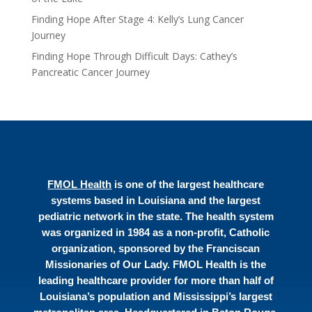
Finding Hope After Stage 4: Kelly’s Lung Cancer
Journey
Finding Hope Through Difficult Days: Cathey’s
Pancreatic Cancer Journey
FMOL Health
is one of the largest healthcare
systems based in Louisiana and the largest
pediatric network in the state. The health system
was organized in 1984 as a non-profit, Catholic
organization, sponsored by the Franciscan
Missionaries of Our Lady. FMOL Health is the
leading healthcare provider for more than half of
Louisiana’s population and Mississippi’s largest