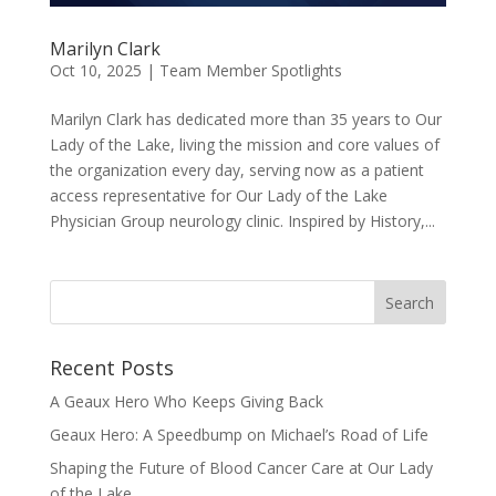
Marilyn Clark
Oct 10, 2025
|
Team Member Spotlights
Marilyn Clark has dedicated more than 35 years to Our
Lady of the Lake, living the mission and core values of
the organization every day, serving now as a patient
access representative for Our Lady of the Lake
Physician Group neurology clinic. Inspired by History,...
Recent Posts
A Geaux Hero Who Keeps Giving Back
Geaux Hero: A Speedbump on Michael’s Road of Life
Shaping the Future of Blood Cancer Care at Our Lady
of the Lake