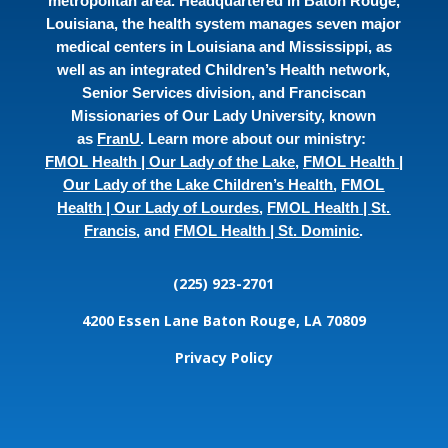
metropolitan area. Headquartered in Baton Rouge,
Louisiana, the health system manages seven major
medical centers in Louisiana and Mississippi, as
well as an integrated Children’s Health network,
Senior Services division, and Franciscan
Missionaries of Our Lady University, known
as
FranU
. Learn more about our ministry:
FMOL Health | Our Lady of the Lake
,
FMOL Health |
Our Lady of the Lake Children’s Health
,
FMOL
Health | Our Lady of Lourdes
,
FMOL Health | St.
Francis
, and
FMOL Health | St. Dominic
.
(225) 923-2701
4200 Essen Lane
Baton Rouge, LA 70809
Privacy Policy