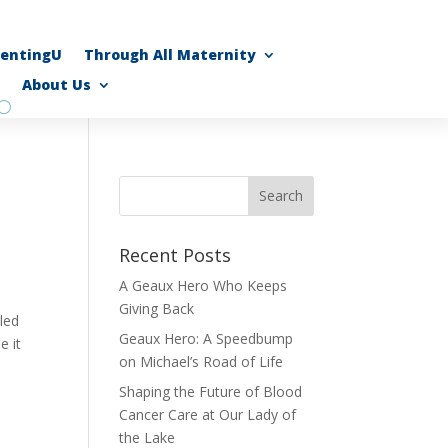
rentingU
Through All Maternity
About Us
Recent Posts
A Geaux Hero Who Keeps
Giving Back
led
Geaux Hero: A Speedbump
e it
on Michael’s Road of Life
Shaping the Future of Blood
Cancer Care at Our Lady of
the Lake