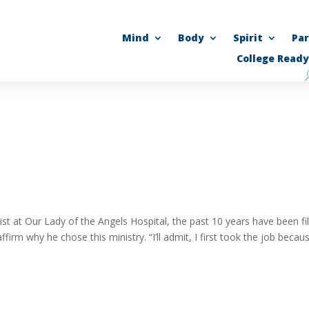
Mind
Body
Spirit
Pa
College Ready
t at Our Lady of the Angels Hospital, the past 10 years have been fil
m why he chose this ministry. “I’ll admit, I first took the job becaus