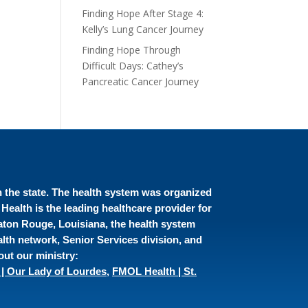
Finding Hope After Stage 4:
Kelly’s Lung Cancer Journey
Finding Hope Through
Difficult Days: Cathey’s
Pancreatic Cancer Journey
in the state. The health system was organized
ealth is the leading healthcare provider for
Baton Rouge, Louisiana, the health system
lth network, Senior Services division, and
out our ministry:
| Our Lady of Lourdes
,
FMOL Health | St.