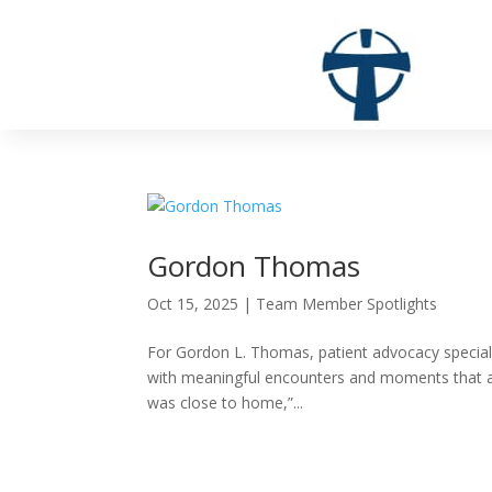
Gordon Thomas
Oct 15, 2025
|
Team Member Spotlights
For Gordon L. Thomas, patient advocacy specialis
with meaningful encounters and moments that affir
was close to home,”...