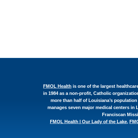
FMOL Health
is one of the largest healthca
in 1984 as a non-profit, Catholic organizati
more than half of Louisiana’s population
manages seven major medical centers in Lo
Franciscan Missi
FMOL Health | Our Lady of the Lake
,
FMO