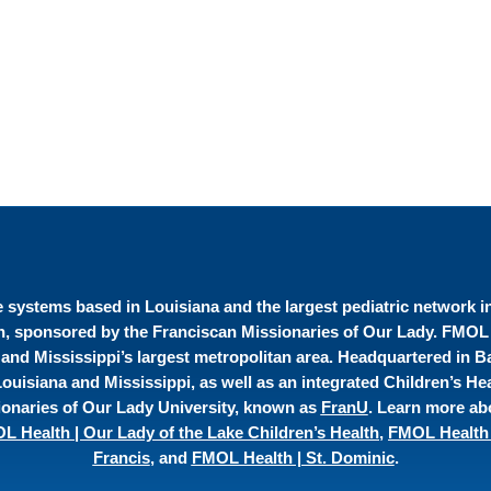
re systems based in Louisiana and the largest pediatric network 
on, sponsored by the Franciscan Missionaries of Our Lady. FMOL H
 and Mississippi’s largest metropolitan area. Headquartered in 
uisiana and Mississippi, as well as an integrated Children’s Hea
onaries of Our Lady University, known as
FranU
. Learn more ab
L Health | Our Lady of the Lake Children’s Health
,
FMOL Health 
Francis
, and
FMOL Health | St. Dominic
.