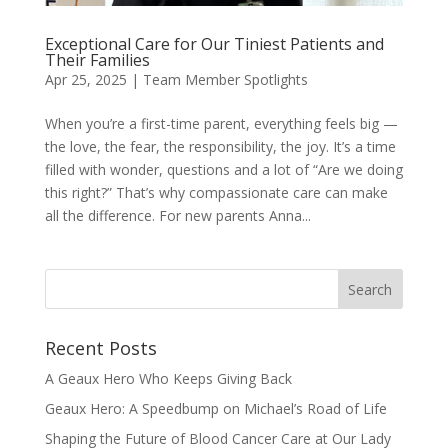
Exceptional Care for Our Tiniest Patients and
Their Families
Apr 25, 2025
|
Team Member Spotlights
When you’re a first-time parent, everything feels big —
the love, the fear, the responsibility, the joy. It’s a time
filled with wonder, questions and a lot of “Are we doing
this right?” That’s why compassionate care can make
all the difference. For new parents Anna...
Recent Posts
A Geaux Hero Who Keeps Giving Back
Geaux Hero: A Speedbump on Michael’s Road of Life
Shaping the Future of Blood Cancer Care at Our Lady