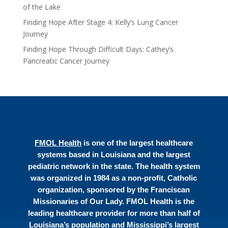
of the Lake
Finding Hope After Stage 4: Kelly’s Lung Cancer
Journey
Finding Hope Through Difficult Days: Cathey’s
Pancreatic Cancer Journey
FMOL Health
is one of the largest healthcare
systems based in Louisiana and the largest
pediatric network in the state. The health system
was organized in 1984 as a non-profit, Catholic
organization, sponsored by the Franciscan
Missionaries of Our Lady. FMOL Health is the
leading healthcare provider for more than half of
Louisiana’s population and Mississippi’s largest