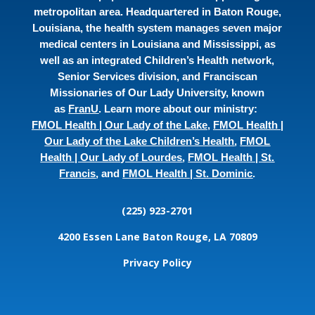
metropolitan area. Headquartered in Baton Rouge,
Louisiana, the health system manages seven major
medical centers in Louisiana and Mississippi, as
well as an integrated Children’s Health network,
Senior Services division, and Franciscan
Missionaries of Our Lady University, known
as
FranU
. Learn more about our ministry:
FMOL Health | Our Lady of the Lake
,
FMOL Health |
Our Lady of the Lake Children’s Health
,
FMOL
Health | Our Lady of Lourdes
,
FMOL Health | St.
Francis
, and
FMOL Health | St. Dominic
.
(225) 923-2701
4200 Essen Lane
Baton Rouge, LA 70809
Privacy Policy