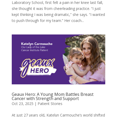
Laboratory School, first felt a pain in her knee last fall,
she thought it was from cheerleading practice. “I just
kept thinking I was being dramatic,” she says. “I wanted
to push through for my team.” Her coach...
Geaux Hero: A Young Mom Battles Breast
Cancer with Strength and Support
Oct 23, 2025
|
Patient Stories
At just 27 years old, Katelyn Carmouche’s world shifted