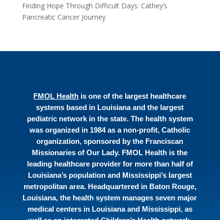
Finding Hope Through Difficult Days: Cathey’s
Pancreatic Cancer Journey
FMOL Health
is one of the largest healthcare
systems based in Louisiana and the largest
pediatric network in the state. The health system
was organized in 1984 as a non-profit, Catholic
organization, sponsored by the Franciscan
Missionaries of Our Lady. FMOL Health is the
leading healthcare provider for more than half of
Louisiana’s population and Mississippi’s largest
metropolitan area. Headquartered in Baton Rouge,
Louisiana, the health system manages seven major
medical centers in Louisiana and Mississippi, as