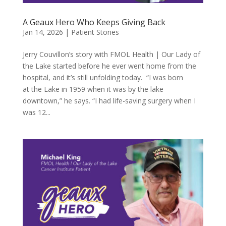
A Geaux Hero Who Keeps Giving Back
Jan 14, 2026
|
Patient Stories
Jerry Couvillon’s story with FMOL Health | Our Lady of
the Lake started before he ever went home from the
hospital, and it’s still unfolding today. “I was born
at the Lake in 1959 when it was by the lake
downtown,” he says. “I had life-saving surgery when I
was 12...