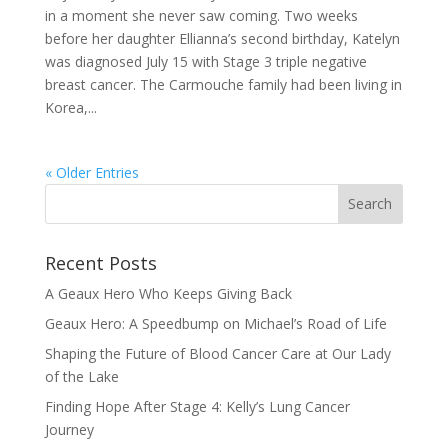
in a moment she never saw coming. Two weeks
before her daughter Ellianna’s second birthday, Katelyn
was diagnosed July 15 with Stage 3 triple negative
breast cancer. The Carmouche family had been living in
Korea,...
« Older Entries
Recent Posts
A Geaux Hero Who Keeps Giving Back
Geaux Hero: A Speedbump on Michael’s Road of Life
Shaping the Future of Blood Cancer Care at Our Lady
of the Lake
Finding Hope After Stage 4: Kelly’s Lung Cancer
Journey