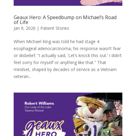
Geaux Hero: A Speedbump on Michael’s Road
of Life
Jan 9, 2026
|
Patient Stories
When Michael King was told he had stage 4
esophageal adenocarcinoma, his response wasn’t fear
or disbelief. “I actually said, ‘Let’s knock this out.’ I didn’t
feel sorry for myself or anything like that.” That
mindset, shaped by decades of service as a Vietnam
veteran...