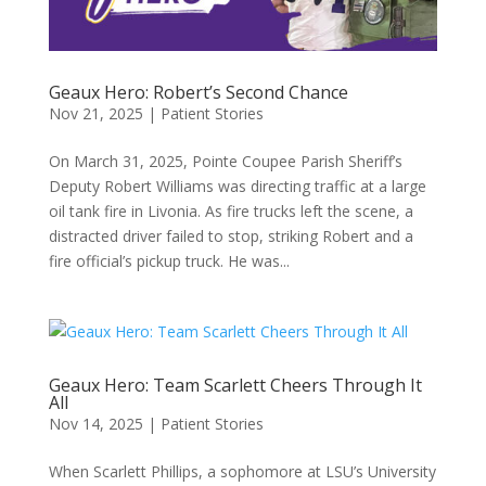
Geaux Hero: Robert’s Second Chance
Nov 21, 2025
|
Patient Stories
On March 31, 2025, Pointe Coupee Parish Sheriff’s
Deputy Robert Williams was directing traffic at a large
oil tank fire in Livonia. As fire trucks left the scene, a
distracted driver failed to stop, striking Robert and a
fire official’s pickup truck. He was...
Geaux Hero: Team Scarlett Cheers Through It
All
Nov 14, 2025
|
Patient Stories
When Scarlett Phillips, a sophomore at LSU’s University