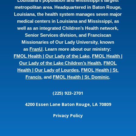
Louisiana’s population and Mississippi’s largest
metropolitan area. Headquartered in Baton Rouge,
Louisiana, the health system manages seven major
medical centers in Louisiana and Mississippi, as
well as an integrated Children’s Health network,
Senior Services division, and Franciscan
Missionaries of Our Lady University, known
as
FranU
. Learn more about our ministry:
FMOL Health | Our Lady of the Lake
,
FMOL Health |
Our Lady of the Lake Children’s Health
,
FMOL
Health | Our Lady of Lourdes
,
FMOL Health | St.
Francis
, and
FMOL Health | St. Dominic
.
(225) 923-2701
4200 Essen Lane
Baton Rouge, LA 70809
Privacy Policy