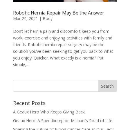
Robotic Hernia Repair May Be the Answer
Mar 24, 2021
|
Body
Don’t let hernia pain and discomfort keep you from
work, exercise and enjoying activities with family and
friends. Robotic hernia repair surgery may be the
solution you’ve been seeking to get you back to what
you enjoy. Quicker. What exactly is a hernia? Put
simply,...
Recent Posts
A Geaux Hero Who Keeps Giving Back
Geaux Hero: A Speedbump on Michael’s Road of Life
Shaping the Future of Blood Cancer Care at Our Lady