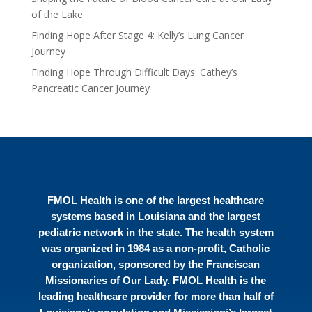
of the Lake
Finding Hope After Stage 4: Kelly’s Lung Cancer
Journey
Finding Hope Through Difficult Days: Cathey’s
Pancreatic Cancer Journey
FMOL Health
is one of the largest healthcare
systems based in Louisiana and the largest
pediatric network in the state. The health system
was organized in 1984 as a non-profit, Catholic
organization, sponsored by the Franciscan
Missionaries of Our Lady. FMOL Health is the
leading healthcare provider for more than half of