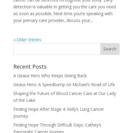
detection is valuable in getting you the care you need
as soon as possible. Next time you’re speaking with
your primary care provider, discuss your...
« Older Entries
Recent Posts
A Geaux Hero Who Keeps Giving Back
Geaux Hero: A Speedbump on Michael’s Road of Life
Shaping the Future of Blood Cancer Care at Our Lady
of the Lake
Finding Hope After Stage 4: Kelly’s Lung Cancer
Journey
Finding Hope Through Difficult Days: Cathey’s
Pancreatic Cancer Journey