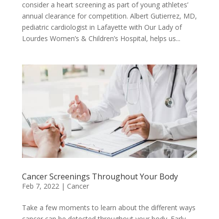
consider a heart screening as part of young athletes’
annual clearance for competition. Albert Gutierrez, MD,
pediatric cardiologist in Lafayette with Our Lady of
Lourdes Women’s & Children’s Hospital, helps us...
Cancer Screenings Throughout Your Body
Feb 7, 2022
|
Cancer
Take a few moments to learn about the different ways
cancer can be detected throughout your body. Early