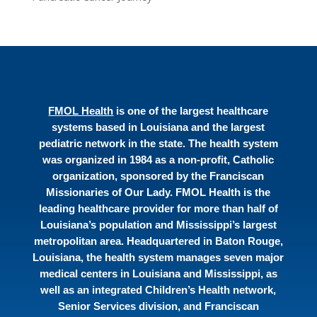
FMOL Health
is one of the largest healthcare
systems based in Louisiana and the largest
pediatric network in the state. The health system
was organized in 1984 as a non-profit, Catholic
organization, sponsored by the Franciscan
Missionaries of Our Lady. FMOL Health is the
leading healthcare provider for more than half of
Louisiana’s population and Mississippi’s largest
metropolitan area. Headquartered in Baton Rouge,
Louisiana, the health system manages seven major
medical centers in Louisiana and Mississippi, as
well as an integrated Children’s Health network,
Senior Services division, and Franciscan