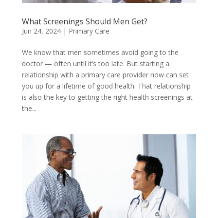
What Screenings Should Men Get?
Jun 24, 2024
|
Primary Care
We know that men sometimes avoid going to the
doctor — often until it’s too late. But starting a
relationship with a primary care provider now can set
you up for a lifetime of good health. That relationship
is also the key to getting the right health screenings at
the...