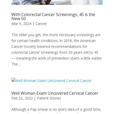
With Colorectal Cancer Screenings, 45 is the
New 50
Mar 9, 2024
|
Cancer
The older you get, the more necessary screenings are
for certain health conditions. In 2018, the American
Cancer Society lowered recommendations for
colorectal cancer screenings from 50 years old to 45
— meaning the work of prevention starts a little earlier.
The...
Well Woman Exam Uncovered Cervical Cancer
Feb 22, 2022
|
Patient Stories
Although a Pap smear is no one’s idea of a good time,