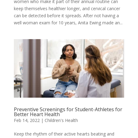
women who make it part of their annual routine can
keep themselves healthier longer, and cervical cancer
can be detected before it spreads. After not having a
well woman exam for 10 years, Anita Ewing made an...
Preventive Screenings for Student-Athletes for
Better Heart Health
Feb 14, 2022
|
Children's Health
Keep the rhythm of their active hearts beating and