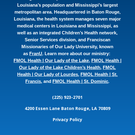
Louisiana’s population and Mississippi’s largest
metropolitan area. Headquartered in Baton Rouge,
Louisiana, the health system manages seven major
medical centers in Louisiana and Mississippi, as
well as an integrated Children’s Health network,
Senior Services division, and Franciscan
Missionaries of Our Lady University, known
as
FranU
. Learn more about our ministry:
FMOL Health | Our Lady of the Lake
,
FMOL Health |
Our Lady of the Lake Children’s Health
,
FMOL
Health | Our Lady of Lourdes
,
FMOL Health | St.
Francis
, and
FMOL Health | St. Dominic
.
(225) 923-2701
4200 Essen Lane
Baton Rouge, LA 70809
Privacy Policy