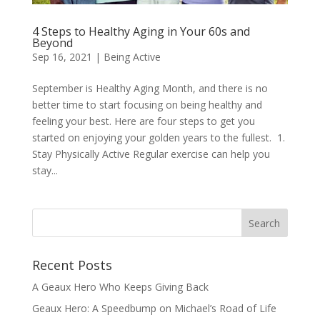
4 Steps to Healthy Aging in Your 60s and
Beyond
Sep 16, 2021
|
Being Active
September is Healthy Aging Month, and there is no
better time to start focusing on being healthy and
feeling your best. Here are four steps to get you
started on enjoying your golden years to the fullest. 1.
Stay Physically Active Regular exercise can help you
stay...
Recent Posts
A Geaux Hero Who Keeps Giving Back
Geaux Hero: A Speedbump on Michael’s Road of Life