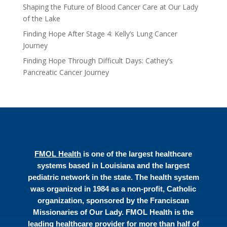
Shaping the Future of Blood Cancer Care at Our Lady
of the Lake
Finding Hope After Stage 4: Kelly’s Lung Cancer
Journey
Finding Hope Through Difficult Days: Cathey’s
Pancreatic Cancer Journey
FMOL Health
is one of the largest healthcare
systems based in Louisiana and the largest
pediatric network in the state. The health system
was organized in 1984 as a non-profit, Catholic
organization, sponsored by the Franciscan
Missionaries of Our Lady. FMOL Health is the
leading healthcare provider for more than half of