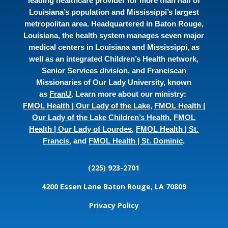
leading healthcare provider for more than half of
Louisiana’s population and Mississippi’s largest
metropolitan area. Headquartered in Baton Rouge,
Louisiana, the health system manages seven major
medical centers in Louisiana and Mississippi, as
well as an integrated Children’s Health network,
Senior Services division, and Franciscan
Missionaries of Our Lady University, known
as
FranU
. Learn more about our ministry:
FMOL Health | Our Lady of the Lake
,
FMOL Health |
Our Lady of the Lake Children’s Health
,
FMOL
Health | Our Lady of Lourdes
,
FMOL Health | St.
Francis
, and
FMOL Health | St. Dominic
.
(225) 923-2701
4200 Essen Lane
Baton Rouge, LA 70809
Privacy Policy