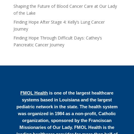
Shaping the Future of Blood Cancer Care at Our Lady
of the Lake
Finding Hope After Stage 4: Kelly’s Lung Cancer
Journey
Finding Hope Through Difficult Days: Cathey’s
Pancreatic Cancer Journey
FMOL Health
is one of the largest healthcare
systems based in Louisiana and the largest
pediatric network in the state. The health system
was organized in 1984 as a non-profit, Catholic
organization, sponsored by the Franciscan
Missionaries of Our Lady. FMOL Health is the