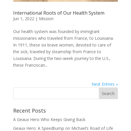
International Roots of Our Health System
Jun 1, 2022
|
Mission
Our health system was founded by immigrant
missionaries who traveled from France, to Louisiana.
In 1911, these six brave women, devoted to care of
the sick, traveled by steamship from France to
Louisiana. During the two-week journey to the U.S.,
these Franciscan...
Next Entries »
Recent Posts
A Geaux Hero Who Keeps Giving Back
Geaux Hero: A Speedbump on Michael’s Road of Life