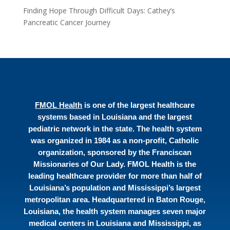
Finding Hope Through Difficult Days: Cathey’s
Pancreatic Cancer Journey
FMOL Health
is one of the largest healthcare
systems based in Louisiana and the largest
pediatric network in the state. The health system
was organized in 1984 as a non-profit, Catholic
organization, sponsored by the Franciscan
Missionaries of Our Lady. FMOL Health is the
leading healthcare provider for more than half of
Louisiana’s population and Mississippi’s largest
metropolitan area. Headquartered in Baton Rouge,
Louisiana, the health system manages seven major
medical centers in Louisiana and Mississippi, as