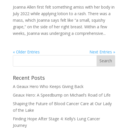
Joanna Allen first felt something amiss with her body in
July 2022 while applying lotion to a rash. There was a
mass, which Joanna says felt like “a small, squishy
grape,” on the side of her right breast. Within a few
weeks, Joanna was undergoing a comprehensive...
« Older Entries
Next Entries »
Recent Posts
A Geaux Hero Who Keeps Giving Back
Geaux Hero: A Speedbump on Michael’s Road of Life
Shaping the Future of Blood Cancer Care at Our Lady
of the Lake
Finding Hope After Stage 4: Kelly’s Lung Cancer
Journey