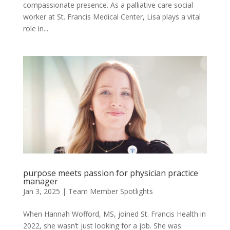
compassionate presence. As a palliative care social
worker at St. Francis Medical Center, Lisa plays a vital
role in...
purpose meets passion for physician practice
manager
Jan 3, 2025
|
Team Member Spotlights
When Hannah Wofford, MS, joined St. Francis Health in
2022, she wasn’t just looking for a job. She was