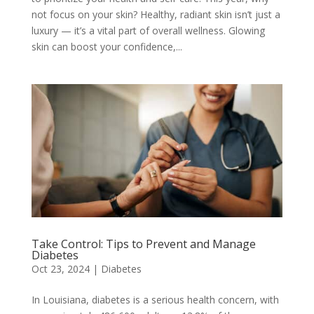
not focus on your skin? Healthy, radiant skin isn’t just a
luxury — it’s a vital part of overall wellness. Glowing
skin can boost your confidence,...
Take Control: Tips to Prevent and Manage
Diabetes
Oct 23, 2024
|
Diabetes
In Louisiana, diabetes is a serious health concern, with