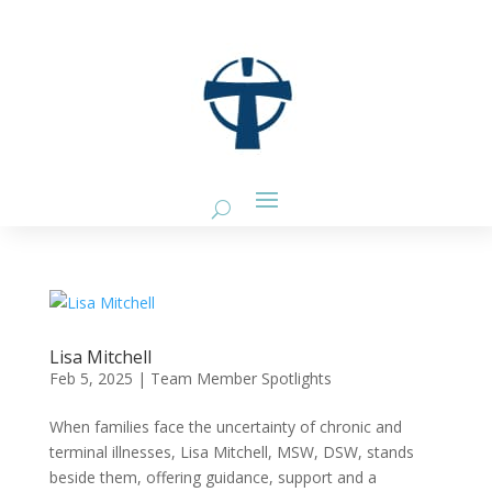
Lisa Mitchell
Feb 5, 2025
|
Team Member Spotlights
When families face the uncertainty of chronic and
terminal illnesses, Lisa Mitchell, MSW, DSW, stands
beside them, offering guidance, support and a