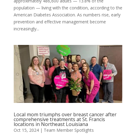
approximately 486,600 adults — 13.8% of the
population — living with the condition, according to the
American Diabetes Association. As numbers rise, early
prevention and effective management become
increasingly...
Local mom triumphs over breast cancer after
comprehensive treatments at St. Francis
locations in Northeast Louisiana
Oct 15, 2024
|
Team Member Spotlights