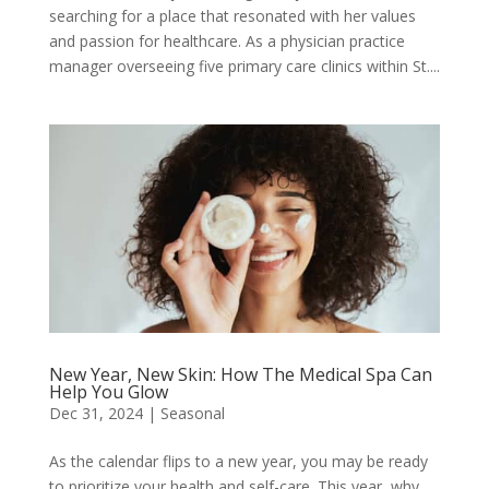
searching for a place that resonated with her values
and passion for healthcare. As a physician practice
manager overseeing five primary care clinics within St....
New Year, New Skin: How The Medical Spa Can
Help You Glow
Dec 31, 2024
|
Seasonal
As the calendar flips to a new year, you may be ready
to prioritize your health and self-care. This year, why