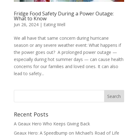
Fridge Food Safety During a Power Outage:
What to Know
Jun 26, 2024
|
Eating Well
We all have that same concern during hurricane
season or any severe weather event: What happens if
the power goes out? A prolonged power outage —
especially during hot summer days — can cause health
concerns for our families and loved ones. It can also
lead to safety...
Recent Posts
A Geaux Hero Who Keeps Giving Back
Geaux Hero: A Speedbump on Michael’s Road of Life