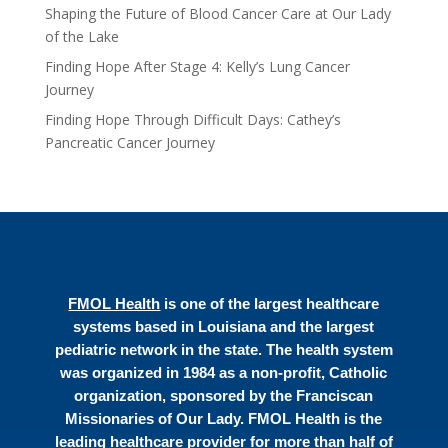
Shaping the Future of Blood Cancer Care at Our Lady
of the Lake
Finding Hope After Stage 4: Kelly’s Lung Cancer
Journey
Finding Hope Through Difficult Days: Cathey’s
Pancreatic Cancer Journey
FMOL Health
is one of the largest healthcare
systems based in Louisiana and the largest
pediatric network in the state. The health system
was organized in 1984 as a non-profit, Catholic
organization, sponsored by the Franciscan
Missionaries of Our Lady. FMOL Health is the
leading healthcare provider for more than half of