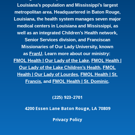
Louisiana’s population and Mississippi’s largest
metropolitan area. Headquartered in Baton Rouge,
Louisiana, the health system manages seven major
medical centers in Louisiana and Mississippi, as
well as an integrated Children’s Health network,
Senior Services division, and Franciscan
Missionaries of Our Lady University, known
as
FranU
. Learn more about our ministry:
FMOL Health | Our Lady of the Lake
,
FMOL Health |
Our Lady of the Lake Children’s Health
,
FMOL
Health | Our Lady of Lourdes
,
FMOL Health | St.
Francis
, and
FMOL Health | St. Dominic
.
(225) 923-2701
4200 Essen Lane
Baton Rouge, LA 70809
Privacy Policy