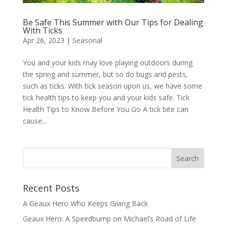
Be Safe This Summer with Our Tips for Dealing
With Ticks
Apr 26, 2023
|
Seasonal
You and your kids may love playing outdoors during
the spring and summer, but so do bugs and pests,
such as ticks. With tick season upon us, we have some
tick health tips to keep you and your kids safe. Tick
Health Tips to Know Before You Go A tick bite can
cause...
Recent Posts
A Geaux Hero Who Keeps Giving Back
Geaux Hero: A Speedbump on Michael’s Road of Life