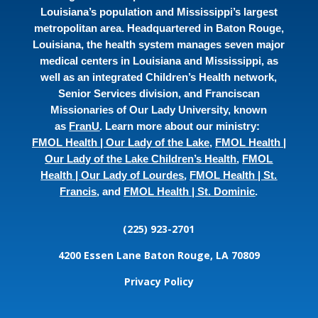
Louisiana’s population and Mississippi’s largest
metropolitan area. Headquartered in Baton Rouge,
Louisiana, the health system manages seven major
medical centers in Louisiana and Mississippi, as
well as an integrated Children’s Health network,
Senior Services division, and Franciscan
Missionaries of Our Lady University, known
as
FranU
. Learn more about our ministry:
FMOL Health | Our Lady of the Lake
,
FMOL Health |
Our Lady of the Lake Children’s Health
,
FMOL
Health | Our Lady of Lourdes
,
FMOL Health | St.
Francis
, and
FMOL Health | St. Dominic
.
(225) 923-2701
4200 Essen Lane
Baton Rouge, LA 70809
Privacy Policy