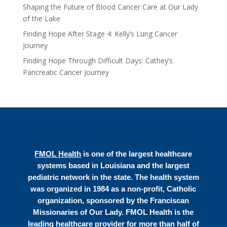
Shaping the Future of Blood Cancer Care at Our Lady
of the Lake
Finding Hope After Stage 4: Kelly’s Lung Cancer
Journey
Finding Hope Through Difficult Days: Cathey’s
Pancreatic Cancer Journey
FMOL Health
is one of the largest healthcare
systems based in Louisiana and the largest
pediatric network in the state. The health system
was organized in 1984 as a non-profit, Catholic
organization, sponsored by the Franciscan
Missionaries of Our Lady. FMOL Health is the
leading healthcare provider for more than half of