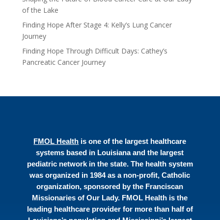
of the Lake
Finding Hope After Stage 4: Kelly’s Lung Cancer
Journey
Finding Hope Through Difficult Days: Cathey’s
Pancreatic Cancer Journey
FMOL Health
is one of the largest healthcare
systems based in Louisiana and the largest
pediatric network in the state. The health system
was organized in 1984 as a non-profit, Catholic
organization, sponsored by the Franciscan
Missionaries of Our Lady. FMOL Health is the
leading healthcare provider for more than half of