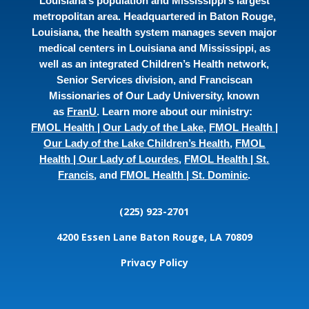
Louisiana’s population and Mississippi’s largest
metropolitan area. Headquartered in Baton Rouge,
Louisiana, the health system manages seven major
medical centers in Louisiana and Mississippi, as
well as an integrated Children’s Health network,
Senior Services division, and Franciscan
Missionaries of Our Lady University, known
as
FranU
. Learn more about our ministry:
FMOL Health | Our Lady of the Lake
,
FMOL Health |
Our Lady of the Lake Children’s Health
,
FMOL
Health | Our Lady of Lourdes
,
FMOL Health | St.
Francis
, and
FMOL Health | St. Dominic
.
(225) 923-2701
4200 Essen Lane
Baton Rouge, LA 70809
Privacy Policy