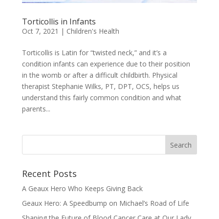
Torticollis in Infants
Oct 7, 2021
|
Children's Health
Torticollis is Latin for “twisted neck,” and it’s a
condition infants can experience due to their position
in the womb or after a difficult childbirth. Physical
therapist Stephanie Wilks, PT, DPT, OCS, helps us
understand this fairly common condition and what
parents...
Recent Posts
A Geaux Hero Who Keeps Giving Back
Geaux Hero: A Speedbump on Michael’s Road of Life
Shaping the Future of Blood Cancer Care at Our Lady