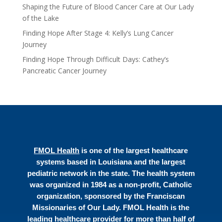
Shaping the Future of Blood Cancer Care at Our Lady
of the Lake
Finding Hope After Stage 4: Kelly’s Lung Cancer
Journey
Finding Hope Through Difficult Days: Cathey’s
Pancreatic Cancer Journey
FMOL Health
is one of the largest healthcare
systems based in Louisiana and the largest
pediatric network in the state. The health system
was organized in 1984 as a non-profit, Catholic
organization, sponsored by the Franciscan
Missionaries of Our Lady. FMOL Health is the
leading healthcare provider for more than half of