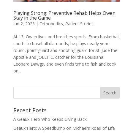
Playing Strong: Preventive Rehab Helps Owen
Stay in the Game
Jun 2, 2025
|
Orthopedics
,
Patient Stories
At 13, Owen lives and breathes sports. From basketball
courts to baseball diamonds, he plays nearly year-
round, point guard and shooting guard for St. Jude the
Apostle and JOELITE, catcher for the Louisiana
Leopard Dawgs, and even finds time to fish and cook
on...
Recent Posts
A Geaux Hero Who Keeps Giving Back
Geaux Hero: A Speedbump on Michael’s Road of Life