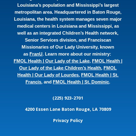
Louisiana’s population and Mississippi’s largest
metropolitan area. Headquartered in Baton Rouge,
Louisiana, the health system manages seven major
medical centers in Louisiana and Mississippi, as
well as an integrated Children’s Health network,
Senior Services division, and Franciscan
Missionaries of Our Lady University, known
as
FranU
. Learn more about our ministry:
FMOL Health | Our Lady of the Lake
,
FMOL Health |
Our Lady of the Lake Children’s Health
,
FMOL
Health | Our Lady of Lourdes
,
FMOL Health | St.
Francis
, and
FMOL Health | St. Dominic
.
(225) 923-2701
4200 Essen Lane
Baton Rouge, LA 70809
Privacy Policy