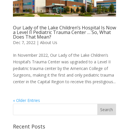
Our Lady of the Lake Children’s Hospital Is Now
a Level II Pediatric Trauma Center … So, What
Does That Mean?
Dec 7, 2022
|
About Us
In November 2022, Our Lady of the Lake Children’s
Hospital’s Trauma Center was upgraded to a Level II
pediatric trauma center by the American College of
Surgeons, making it the first and only pediatric trauma
center in the Capital Region to receive this prestigious...
« Older Entries
Recent Posts