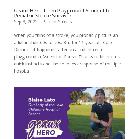
Geaux Hero: From Playground Accident to
Pediatric Stroke Survivor
Sep 3, 2025
|
Patient Stories
When you think of a stroke, you probably picture an
adult in their 60s or 70s. But for 11-year-old Cole
Ditmore, it happened after an accident on a
playground in Ascension Parish. Thanks to his mom’s
quick instincts and the seamless response of multiple
hospital...