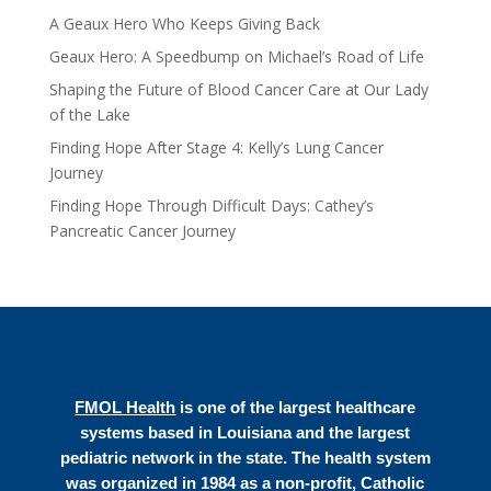
A Geaux Hero Who Keeps Giving Back
Geaux Hero: A Speedbump on Michael’s Road of Life
Shaping the Future of Blood Cancer Care at Our Lady
of the Lake
Finding Hope After Stage 4: Kelly’s Lung Cancer
Journey
Finding Hope Through Difficult Days: Cathey’s
Pancreatic Cancer Journey
FMOL Health
is one of the largest healthcare
systems based in Louisiana and the largest
pediatric network in the state. The health system
was organized in 1984 as a non-profit, Catholic