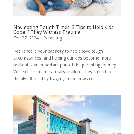
Navigating Tough Times: 3 Tips to Help Kids
Cope if They Witness Trauma
Feb 27, 2024
|
Parenting
​​​​​​Resilience is your capacity to rise above tough
circumstances, and helping our kids become more
resilient is an important part of the parenting journey.
While children are naturally resilient, they can still be
deeply affected by tragedy in the news or...