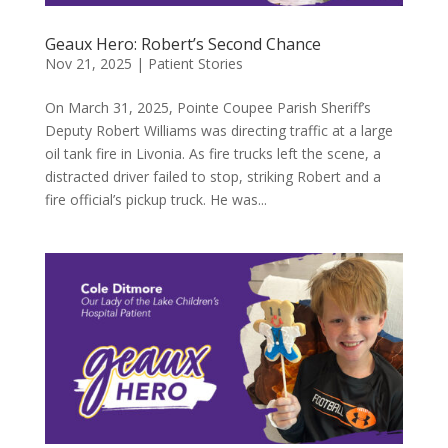
Geaux Hero: Robert’s Second Chance
Nov 21, 2025
|
Patient Stories
On March 31, 2025, Pointe Coupee Parish Sheriff’s
Deputy Robert Williams was directing traffic at a large
oil tank fire in Livonia. As fire trucks left the scene, a
distracted driver failed to stop, striking Robert and a
fire official’s pickup truck. He was...