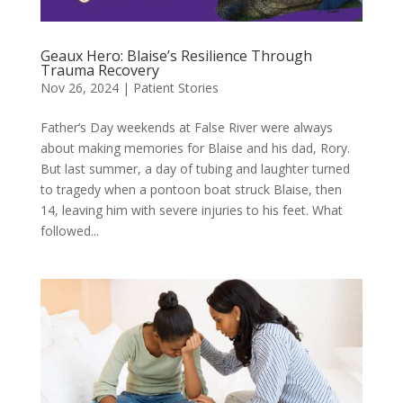
Geaux Hero: Blaise’s Resilience Through
Trauma Recovery
Nov 26, 2024
|
Patient Stories
Father’s Day weekends at False River were always
about making memories for Blaise and his dad, Rory.
But last summer, a day of tubing and laughter turned
to tragedy when a pontoon boat struck Blaise, then
14, leaving him with severe injuries to his feet. What
followed...