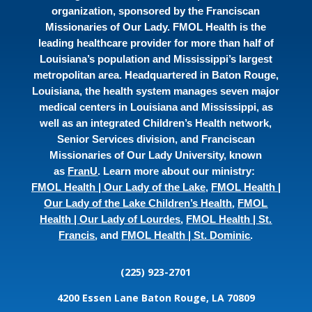
organization, sponsored by the Franciscan
Missionaries of Our Lady. FMOL Health is the
leading healthcare provider for more than half of
Louisiana’s population and Mississippi’s largest
metropolitan area. Headquartered in Baton Rouge,
Louisiana, the health system manages seven major
medical centers in Louisiana and Mississippi, as
well as an integrated Children’s Health network,
Senior Services division, and Franciscan
Missionaries of Our Lady University, known
as
FranU
. Learn more about our ministry:
FMOL Health | Our Lady of the Lake
,
FMOL Health |
Our Lady of the Lake Children’s Health
,
FMOL
Health | Our Lady of Lourdes
,
FMOL Health | St.
Francis
, and
FMOL Health | St. Dominic
.
(225) 923-2701
4200 Essen Lane
Baton Rouge, LA 70809