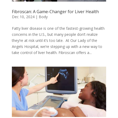
Fibroscan: A Game-Changer for Liver Health
Dec 10, 2024
|
Body
Fatty liver disease is one of the fastest-growing health
concerns in the U.S., but many people don’t realize
they’re at risk until it’s too late. At Our Lady of the
Angels Hospital, we’re stepping up with a new way to
take control of liver health. Fibroscan offers a...