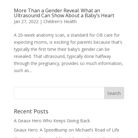
More Than a Gender Reveal: What an
Ultrasound Can Show About a Baby’s Heart
Jan 27, 2022
|
Children's Health
A 20-week anatomy scan, a standard for OB care for
expecting moms, is exciting for parents because that’s
typically the first time their baby’s gender can be
revealed. That ultrasound, typically done halfway
through the pregnancy, provides so much information,
such as...
Recent Posts
A Geaux Hero Who Keeps Giving Back
Geaux Hero: A Speedbump on Michael’s Road of Life