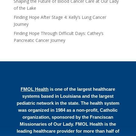
Shaping the Future of Blood Cancer Care at Our Lady
of the Lake
Finding Hope After Stage 4: Kelly’s Lung Cancer
Journey
Finding Hope Through Difficult Days: Cathey’s
Pancreatic Cancer Journey
FMOL Health
is one of the largest healthcare
systems based in Louisiana and the largest
pediatric network in the state. The health system
was organized in 1984 as a non-profit, Catholic
organization, sponsored by the Franciscan
Missionaries of Our Lady. FMOL Health is the
leading healthcare provider for more than half of