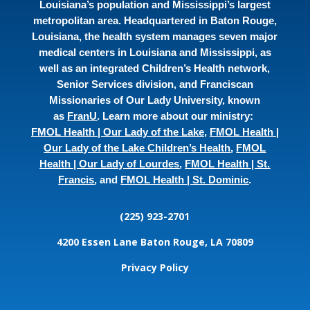
Louisiana’s population and Mississippi’s largest
metropolitan area. Headquartered in Baton Rouge,
Louisiana, the health system manages seven major
medical centers in Louisiana and Mississippi, as
well as an integrated Children’s Health network,
Senior Services division, and Franciscan
Missionaries of Our Lady University, known
as
FranU
. Learn more about our ministry:
FMOL Health | Our Lady of the Lake
,
FMOL Health |
Our Lady of the Lake Children’s Health
,
FMOL
Health | Our Lady of Lourdes
,
FMOL Health | St.
Francis
, and
FMOL Health | St. Dominic
.
(225) 923-2701
4200 Essen Lane
Baton Rouge, LA 70809
Privacy Policy