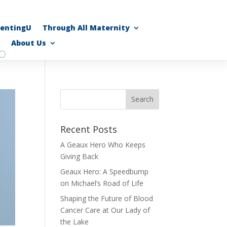
rentingU
Through All Maternity
About Us
Recent Posts
A Geaux Hero Who Keeps
Giving Back
Geaux Hero: A Speedbump
on Michael’s Road of Life
Shaping the Future of Blood
Cancer Care at Our Lady of
the Lake