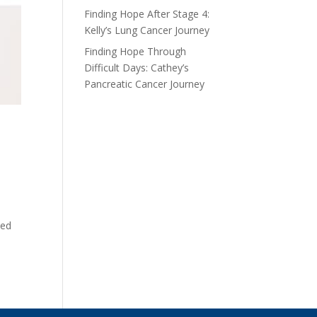
Finding Hope After Stage 4:
Kelly’s Lung Cancer Journey
Finding Hope Through
Difficult Days: Cathey’s
Pancreatic Cancer Journey
ted