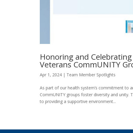
Honoring and Celebratin
Veterans CommUNITY Gr
Apr 1, 2024
|
Team Member Spotlights
As part of our health system’s commitment to a
CommUNITY groups foster diversity and unity. T
to providing a supportive environment...