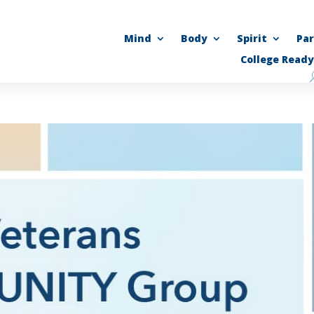
Mind
Body
Spirit
Pa
College Ready