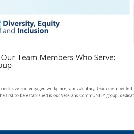
g Our Team Members Who Serve:
oup
n inclusive and engaged workplace, our voluntary, team member-led
he first to be established is our Veterans CommUNITY group, dedica