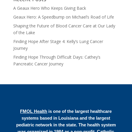
A Geaux Hero Who Keeps Giving Back
Geaux Hero: A Speedbump on Michael’s Road of Life
Shaping the Future of Blood Cancer Care at Our Lady
of the Lake
Finding Hope After Stage 4: Kelly’s Lung Cancer
Journey
Finding Hope Through Difficult Days: Cathey’s
Pancreatic Cancer Journey
FMOL Health
is one of the largest healthcare
systems based in Louisiana and the largest
pediatric network in the state. The health system
was organized in 1984 as a non-profit, Catholic