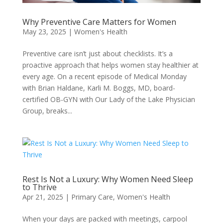
Why Preventive Care Matters for Women
May 23, 2025
|
Women's Health
Preventive care isn’t just about checklists. It’s a
proactive approach that helps women stay healthier at
every age. On a recent episode of Medical Monday
with Brian Haldane, Karli M. Boggs, MD, board-
certified OB-GYN with Our Lady of the Lake Physician
Group, breaks...
Rest Is Not a Luxury: Why Women Need Sleep
to Thrive
Apr 21, 2025
|
Primary Care
,
Women's Health
When your days are packed with meetings, carpool