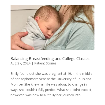
Balancing Breastfeeding and College Classes
Aug 27, 2024
|
Patient Stories
Emily found out she was pregnant at 19, in the middle
of her sophomore year at the University of Louisiana
Monroe. She knew her life was about to change in
ways she couldn’t fully predict. What she didn’t expect,
however, was how beautifully her journey into...