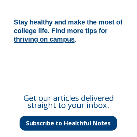
Stay healthy and make the most of
college life. Find
more tips for
thriving on campus
.
Get our articles delivered
straight to your inbox.
Subscribe to Healthful Notes