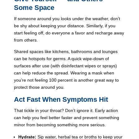
Some Space
If someone around you looks under the weather, don’t
be shy about keeping your distance. Similarly, if you
start feeling off, do everyone a favor and recharge away
from others.
Shared spaces like kitchens, bathrooms and lounges
can be hotspots for germs. A quick wipe-down of
surfaces after use (with disinfectant wipes or sprays)
can help reduce the spread. Wearing a mask when
you’re not feeling 100 percent is another great way to
protect those around you.
Act Fast When Symptoms Hit
That tickle in your throat? Don’t ignore it. Early action
can help you feel better faster and prevent something
minor from becoming something more serious.
Hydrate:
Sip water, herbal tea or broths to keep your