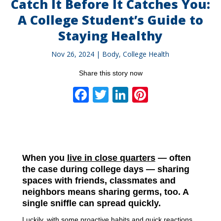
Catch It Before It Catches You:
A College Student’s Guide to
Staying Healthy
Nov 26, 2024
|
Body
,
College Health
Share this story now
Facebook
Twitter
LinkedIn
Pinterest
When you
live in close quarters
— often
the case during college days — sharing
spaces with friends, classmates and
neighbors means sharing germs, too. A
single sniffle can spread quickly.
Luckily, with some proactive habits and quick reactions