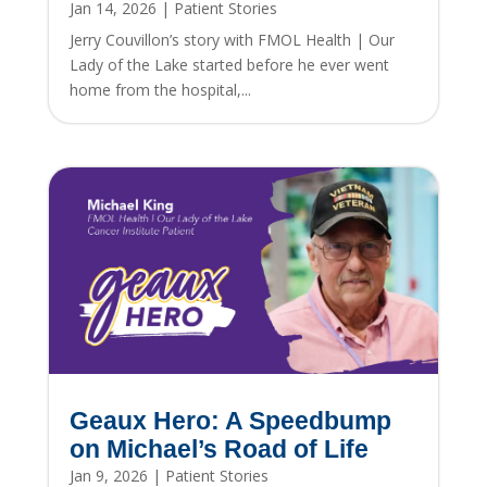
Jan 14, 2026
|
Patient Stories
Jerry Couvillon’s story with FMOL Health | Our
Lady of the Lake started before he ever went
home from the hospital,...
Geaux Hero: A Speedbump
on Michael’s Road of Life
Jan 9, 2026
|
Patient Stories