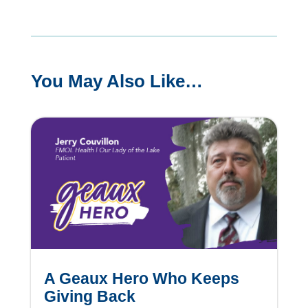
You May Also Like…
A Geaux Hero Who Keeps
Giving Back