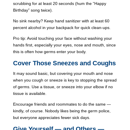
scrubbing for at least 20 seconds (hum the “Happy
Birthday” song twice).
No sink nearby? Keep hand sanitizer with at least 60
percent alcohol in your backpack for quick clean-ups.
Pro tip: Avoid touching your face without washing your
hands first, especially your eyes, nose and mouth, since
this is often how germs enter your body.
Cover Those Sneezes and Coughs
It may sound basic, but covering your mouth and nose
when you cough or sneeze is key to stopping the spread
of germs. Use a tissue, or sneeze into your elbow if no
tissue is available.
Encourage friends and roommates to do the same —
kindly, of course. Nobody likes being the germ police,
but everyone appreciates fewer sick days.
Give Yourself — and Others —