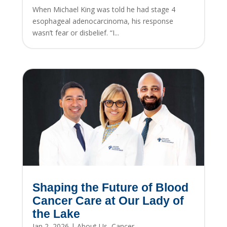
When Michael King was told he had stage 4
esophageal adenocarcinoma, his response
wasn’t fear or disbelief. “I...
Shaping the Future of Blood
Cancer Care at Our Lady of
the Lake
Jan 2, 2026
|
About Us
,
Cancer