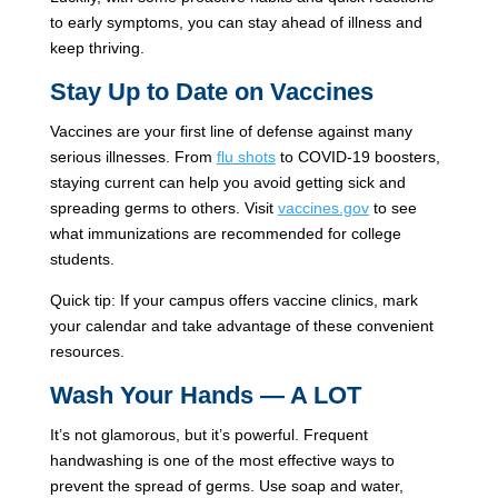
to early symptoms, you can stay ahead of illness and
keep thriving.
Stay Up to Date on Vaccines
Vaccines are your first line of defense against many
serious illnesses. From
flu shots
to COVID-19 boosters,
staying current can help you avoid getting sick and
spreading germs to others. Visit
vaccines.gov
to see
what immunizations are recommended for college
students.
Quick tip: If your campus offers vaccine clinics, mark
your calendar and take advantage of these convenient
resources.
Wash Your Hands — A LOT
It’s not glamorous, but it’s powerful. Frequent
handwashing is one of the most effective ways to
prevent the spread of germs. Use soap and water,