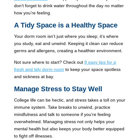
don’t forget to drink water throughout the day no matter
how you’re feeling.
A Tidy Space is a Healthy Space
Your dorm room isn’t just where you sleep; it’s where
you study, eat and unwind. Keeping it clean can reduce
germs and allergens, creating a healthier environment.
Not sure where to start? Check out
8 easy tips for a
fresh and tidy dorm room
to keep your space spotless
and sickness at bay.
Manage Stress to Stay Well
College life can be hectic, and stress takes a toll on your
immune system. Take breaks to unwind, practice
mindfulness and talk to someone if you’re feeling
overwhelmed. Managing stress not only helps your
mental health but also keeps your body better equipped
to fight off illnesses.