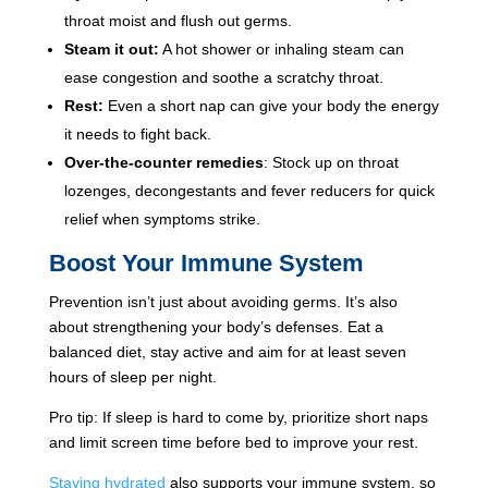
throat moist and flush out germs.
Steam it out:
A hot shower or inhaling steam can
ease congestion and soothe a scratchy throat.
Rest:
Even a short nap can give your body the energy
it needs to fight back.
Over-the-counter remedies
: Stock up on throat
lozenges, decongestants and fever reducers for quick
relief when symptoms strike.
Boost Your Immune System
Prevention isn’t just about avoiding germs. It’s also
about strengthening your body’s defenses. Eat a
balanced diet, stay active and aim for at least seven
hours of sleep per night.
Pro tip: If sleep is hard to come by, prioritize short naps
and limit screen time before bed to improve your rest.
Staying hydrated
also supports your immune system, so