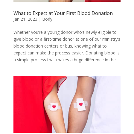
What to Expect at Your First Blood Donation
Jan 21, 2023
|
Body
Whether you’re a young donor who’s newly eligible to
give blood or a first-time donor at one of our ministry’s
blood donation centers or bus, knowing what to
expect can make the process easier. Donating blood is
a simple process that makes a huge difference in the...