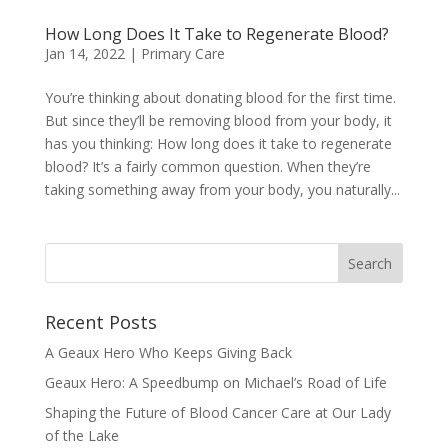
How Long Does It Take to Regenerate Blood?
Jan 14, 2022
|
Primary Care
You’re thinking about donating blood for the first time.
But since they’ll be removing blood from your body, it
has you thinking: How long does it take to regenerate
blood? It’s a fairly common question. When they’re
taking something away from your body, you naturally...
Recent Posts
A Geaux Hero Who Keeps Giving Back
Geaux Hero: A Speedbump on Michael’s Road of Life
Shaping the Future of Blood Cancer Care at Our Lady
of the Lake