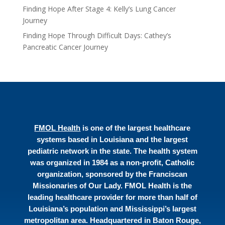
Finding Hope After Stage 4: Kelly’s Lung Cancer
Journey
Finding Hope Through Difficult Days: Cathey’s
Pancreatic Cancer Journey
FMOL Health
is one of the largest healthcare
systems based in Louisiana and the largest
pediatric network in the state. The health system
was organized in 1984 as a non-profit, Catholic
organization, sponsored by the Franciscan
Missionaries of Our Lady. FMOL Health is the
leading healthcare provider for more than half of
Louisiana’s population and Mississippi’s largest
metropolitan area. Headquartered in Baton Rouge,