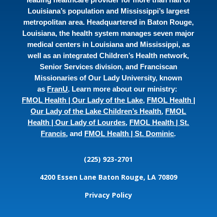
Louisiana’s population and Mississippi’s largest
metropolitan area. Headquartered in Baton Rouge,
Louisiana, the health system manages seven major
medical centers in Louisiana and Mississippi, as
well as an integrated Children’s Health network,
Senior Services division, and Franciscan
Missionaries of Our Lady University, known
as
FranU
. Learn more about our ministry:
FMOL Health | Our Lady of the Lake
,
FMOL Health |
Our Lady of the Lake Children’s Health
,
FMOL
Health | Our Lady of Lourdes
,
FMOL Health | St.
Francis
, and
FMOL Health | St. Dominic
.
(225) 923-2701
4200 Essen Lane
Baton Rouge, LA 70809
Privacy Policy