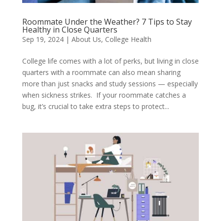
Roommate Under the Weather? 7 Tips to Stay
Healthy in Close Quarters
Sep 19, 2024
|
About Us
,
College Health
College life comes with a lot of perks, but living in close
quarters with a roommate can also mean sharing
more than just snacks and study sessions — especially
when sickness strikes. If your roommate catches a
bug, it’s crucial to take extra steps to protect...