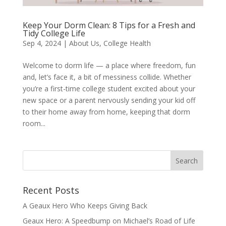
Keep Your Dorm Clean: 8 Tips for a Fresh and
Tidy College Life
Sep 4, 2024
|
About Us
,
College Health
Welcome to dorm life — a place where freedom, fun
and, let’s face it, a bit of messiness collide. Whether
you’re a first-time college student excited about your
new space or a parent nervously sending your kid off
to their home away from home, keeping that dorm
room...
Recent Posts
A Geaux Hero Who Keeps Giving Back
Geaux Hero: A Speedbump on Michael’s Road of Life