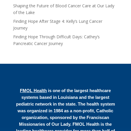
Shaping the Future of Blood Cancer Care at Our Lady
of the Lake
Finding Hope After Stage 4: Kelly’s Lung Cancer
Journey
Finding Hope Through Difficult Days: Cathey’s
Pancreatic Cancer Journey
FMOL Health
is one of the largest healthcare
systems based in Louisiana and the largest
pediatric network in the state. The health system
was organized in 1984 as a non-profit, Catholic
organization, sponsored by the Franciscan
Missionaries of Our Lady. FMOL Health is the
leading healthcare provider for more than half of