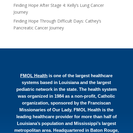
Finding Hope After Stage 4: Kelly’s Lung Cancer
Journey
Finding Hope Through Difficult Days: Cathey’s
Pancreatic Cancer Journey
FMOL Health
is one of the largest healthcare
systems based in Louisiana and the largest
pediatric network in the state. The health system
was organized in 1984 as a non-profit, Catholic
organization, sponsored by the Franciscan
Missionaries of Our Lady. FMOL Health is the
leading healthcare provider for more than half of
Louisiana’s population and Mississippi’s largest
metropolitan area. Headquartered in Baton Rouge,