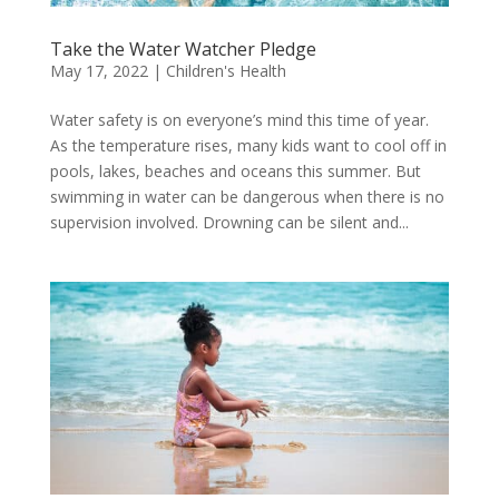
Take the Water Watcher Pledge
May 17, 2022
|
Children's Health
Water safety is on everyone’s mind this time of year.
As the temperature rises, many kids want to cool off in
pools, lakes, beaches and oceans this summer. But
swimming in water can be dangerous when there is no
supervision involved. Drowning can be silent and...