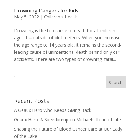
Drowning Dangers for Kids
May 5, 2022
|
Children's Health
Drowning is the top cause of death for all children
ages 1-4 outside of birth defects. When you increase
the age range to 14 years old, it remains the second-
leading cause of unintentional death behind only car
accidents. There are two types of drowning: fatal...
Recent Posts
A Geaux Hero Who Keeps Giving Back
Geaux Hero: A Speedbump on Michael’s Road of Life
Shaping the Future of Blood Cancer Care at Our Lady
of the Lake