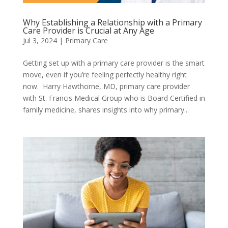
Why Establishing a Relationship with a Primary
Care Provider is Crucial at Any Age
Jul 3, 2024
|
Primary Care
Getting set up with a primary care provider is the smart
move, even if you’re feeling perfectly healthy right
now. Harry Hawthorne, MD, primary care provider
with St. Francis Medical Group who is Board Certified in
family medicine, shares insights into why primary...