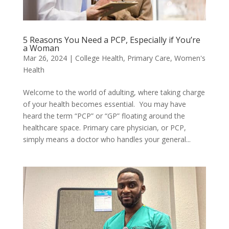
5 Reasons You Need a PCP, Especially if You’re
a Woman
Mar 26, 2024
|
College Health
,
Primary Care
,
Women's
Health
Welcome to the world of adulting, where taking charge
of your health becomes essential. You may have
heard the term “PCP” or “GP” floating around the
healthcare space. Primary care physician, or PCP,
simply means a doctor who handles your general...