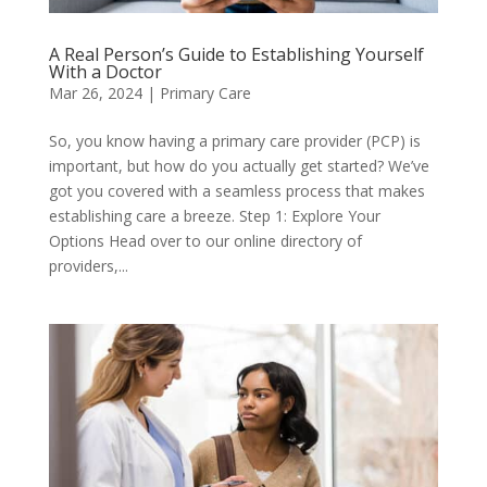
A Real Person’s Guide to Establishing Yourself
With a Doctor
Mar 26, 2024
|
Primary Care
So, you know having a primary care provider (PCP) is
important, but how do you actually get started? We’ve
got you covered with a seamless process that makes
establishing care a breeze. Step 1: Explore Your
Options Head over to our online directory of
providers,...