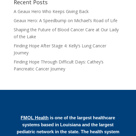
Recent Posts
A Geaux Hero Who Keeps Giving Back
Geaux Hero: A Speedbump on Michael’s Road of Life
Shaping the Future of Blood Cancer Care at Our Lady
of the Lake
Finding Hope After Stage 4: Kelly’s Lung Cancer
Journey
Finding Hope Through Difficult Days: Cathey’s
Pancreatic Cancer Journey
FMOL Health
is one of the largest healthcare
systems based in Louisiana and the largest
pediatric network in the state. The health system