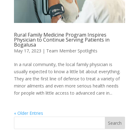
Rural Family Medicine Program Inspires
Physician to Continue Serving Patients in
Bogalusa
May 17, 2023
|
Team Member Spotlights
In a rural community, the local family physician is
usually expected to know a little bit about everything.
They are the first line of defense to treat a variety of
minor ailments and even more serious health needs
for people with little access to advanced care in...
« Older Entries