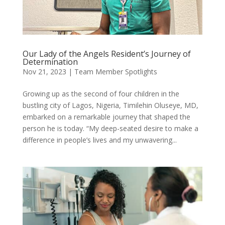
Our Lady of the Angels Resident’s Journey of
Determination
Nov 21, 2023
|
Team Member Spotlights
Growing up as the second of four children in the
bustling city of Lagos, Nigeria, Timilehin Oluseye, MD,
embarked on a remarkable journey that shaped the
person he is today. “My deep-seated desire to make a
difference in people’s lives and my unwavering...