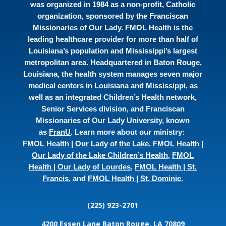
was organized in 1984 as a non-profit, Catholic
organization, sponsored by the Franciscan
Missionaries of Our Lady. FMOL Health is the
leading healthcare provider for more than half of
Louisiana’s population and Mississippi’s largest
metropolitan area. Headquartered in Baton Rouge,
Louisiana, the health system manages seven major
medical centers in Louisiana and Mississippi, as
well as an integrated Children’s Health network,
Senior Services division, and Franciscan
Missionaries of Our Lady University, known
as
FranU
. Learn more about our ministry:
FMOL Health | Our Lady of the Lake
,
FMOL Health |
Our Lady of the Lake Children’s Health
,
FMOL
Health | Our Lady of Lourdes
,
FMOL Health | St.
Francis
, and
FMOL Health | St. Dominic
.
(225) 923-2701
4200 Essen Lane
Baton Rouge, LA 70809