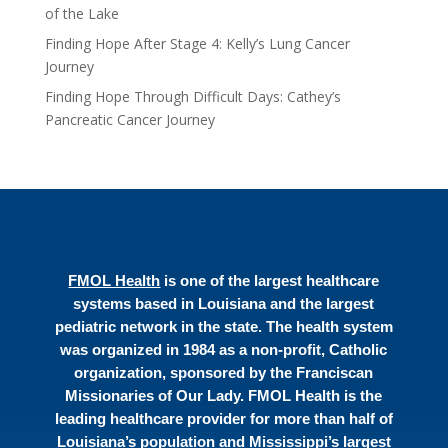
of the Lake
Finding Hope After Stage 4: Kelly’s Lung Cancer
Journey
Finding Hope Through Difficult Days: Cathey’s
Pancreatic Cancer Journey
FMOL Health
is one of the largest healthcare
systems based in Louisiana and the largest
pediatric network in the state. The health system
was organized in 1984 as a non-profit, Catholic
organization, sponsored by the Franciscan
Missionaries of Our Lady. FMOL Health is the
leading healthcare provider for more than half of
Louisiana’s population and Mississippi’s largest