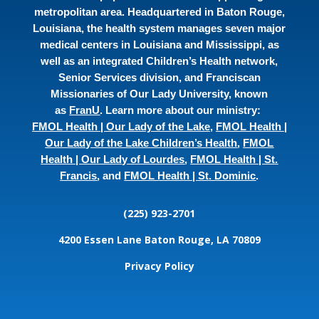
metropolitan area. Headquartered in Baton Rouge,
Louisiana, the health system manages seven major
medical centers in Louisiana and Mississippi, as
well as an integrated Children’s Health network,
Senior Services division, and Franciscan
Missionaries of Our Lady University, known
as
FranU
. Learn more about our ministry:
FMOL Health | Our Lady of the Lake
,
FMOL Health |
Our Lady of the Lake Children’s Health
,
FMOL
Health | Our Lady of Lourdes
,
FMOL Health | St.
Francis
, and
FMOL Health | St. Dominic
.
(225) 923-2701
4200 Essen Lane
Baton Rouge, LA 70809
Privacy Policy