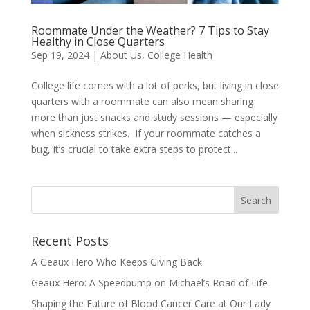
Roommate Under the Weather? 7 Tips to Stay
Healthy in Close Quarters
Sep 19, 2024
|
About Us
,
College Health
College life comes with a lot of perks, but living in close
quarters with a roommate can also mean sharing
more than just snacks and study sessions — especially
when sickness strikes. If your roommate catches a
bug, it’s crucial to take extra steps to protect...
Recent Posts
A Geaux Hero Who Keeps Giving Back
Geaux Hero: A Speedbump on Michael’s Road of Life
Shaping the Future of Blood Cancer Care at Our Lady