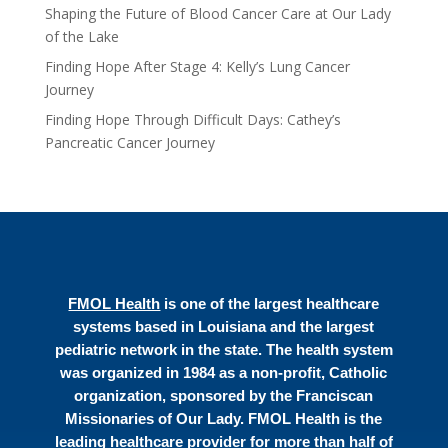
Shaping the Future of Blood Cancer Care at Our Lady
of the Lake
Finding Hope After Stage 4: Kelly’s Lung Cancer
Journey
Finding Hope Through Difficult Days: Cathey’s
Pancreatic Cancer Journey
FMOL Health
is one of the largest healthcare
systems based in Louisiana and the largest
pediatric network in the state. The health system
was organized in 1984 as a non-profit, Catholic
organization, sponsored by the Franciscan
Missionaries of Our Lady. FMOL Health is the
leading healthcare provider for more than half of