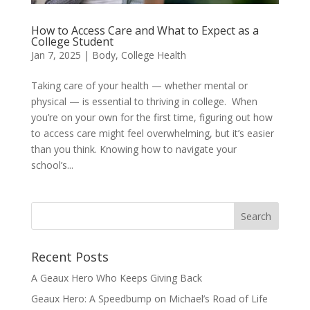
How to Access Care and What to Expect as a
College Student
Jan 7, 2025
|
Body
,
College Health
Taking care of your health — whether mental or
physical — is essential to thriving in college. When
you’re on your own for the first time, figuring out how
to access care might feel overwhelming, but it’s easier
than you think. Knowing how to navigate your
school’s...
Recent Posts
A Geaux Hero Who Keeps Giving Back
Geaux Hero: A Speedbump on Michael’s Road of Life