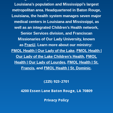
Louisiana’s population and Mississippi’s largest
metropolitan area. Headquartered in Baton Rouge,
Louisiana, the health system manages seven major
medical centers in Louisiana and Mississippi, as
well as an integrated Children’s Health network,
Senior Services division, and Franciscan
Missionaries of Our Lady University, known
as
FranU
. Learn more about our ministry:
FMOL Health | Our Lady of the Lake
,
FMOL Health |
Our Lady of the Lake Children’s Health
,
FMOL
Health | Our Lady of Lourdes
,
FMOL Health | St.
Francis
, and
FMOL Health | St. Dominic
.
(225) 923-2701
4200 Essen Lane
Baton Rouge, LA 70809
Privacy Policy