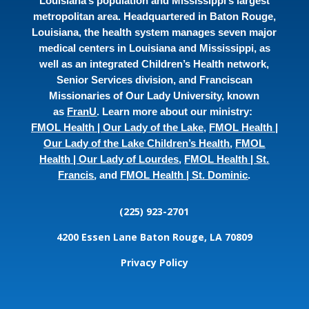
Louisiana’s population and Mississippi’s largest
metropolitan area. Headquartered in Baton Rouge,
Louisiana, the health system manages seven major
medical centers in Louisiana and Mississippi, as
well as an integrated Children’s Health network,
Senior Services division, and Franciscan
Missionaries of Our Lady University, known
as
FranU
. Learn more about our ministry:
FMOL Health | Our Lady of the Lake
,
FMOL Health |
Our Lady of the Lake Children’s Health
,
FMOL
Health | Our Lady of Lourdes
,
FMOL Health | St.
Francis
, and
FMOL Health | St. Dominic
.
(225) 923-2701
4200 Essen Lane
Baton Rouge, LA 70809
Privacy Policy