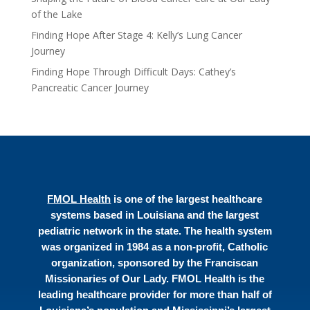
of the Lake
Finding Hope After Stage 4: Kelly’s Lung Cancer
Journey
Finding Hope Through Difficult Days: Cathey’s
Pancreatic Cancer Journey
FMOL Health
is one of the largest healthcare
systems based in Louisiana and the largest
pediatric network in the state. The health system
was organized in 1984 as a non-profit, Catholic
organization, sponsored by the Franciscan
Missionaries of Our Lady. FMOL Health is the
leading healthcare provider for more than half of