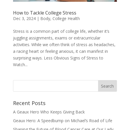
How to Tackle College Stress
Dec 3, 2024
|
Body
,
College Health
Stress is a common part of college life, whether it’s
juggling assignments, exams or extracurricular
activities. While we often think of stress as headaches,
a racing heart or feeling anxious, it can manifest in
surprising ways. Less Obvious Signs of Stress to
Watch...
Recent Posts
A Geaux Hero Who Keeps Giving Back
Geaux Hero: A Speedbump on Michael’s Road of Life
Shaping the Future of Blood Cancer Care at Our Lady