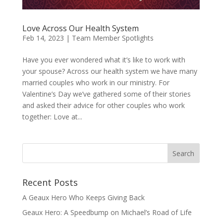
Love Across Our Health System
Feb 14, 2023
|
Team Member Spotlights
Have you ever wondered what it’s like to work with
your spouse? Across our health system we have many
married couples who work in our ministry. For
Valentine’s Day we’ve gathered some of their stories
and asked their advice for other couples who work
together: Love at...
Recent Posts
A Geaux Hero Who Keeps Giving Back
Geaux Hero: A Speedbump on Michael’s Road of Life