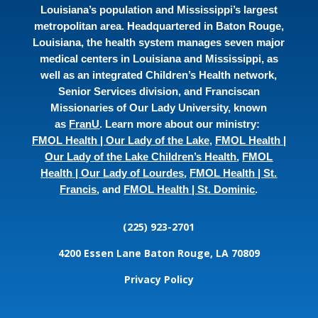
Louisiana’s population and Mississippi’s largest
metropolitan area. Headquartered in Baton Rouge,
Louisiana, the health system manages seven major
medical centers in Louisiana and Mississippi, as
well as an integrated Children’s Health network,
Senior Services division, and Franciscan
Missionaries of Our Lady University, known
as
FranU
. Learn more about our ministry:
FMOL Health | Our Lady of the Lake
,
FMOL Health |
Our Lady of the Lake Children’s Health
,
FMOL
Health | Our Lady of Lourdes
,
FMOL Health | St.
Francis
, and
FMOL Health | St. Dominic
.
(225) 923-2701
4200 Essen Lane
Baton Rouge, LA 70809
Privacy Policy