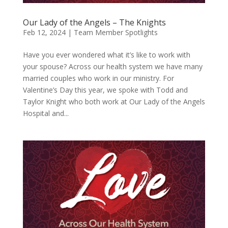
Our Lady of the Angels – The Knights
Feb 12, 2024
|
Team Member Spotlights
Have you ever wondered what it’s like to work with
your spouse? Across our health system we have many
married couples who work in our ministry. For
Valentine’s Day this year, we spoke with Todd and
Taylor Knight who both work at Our Lady of the Angels
Hospital and...