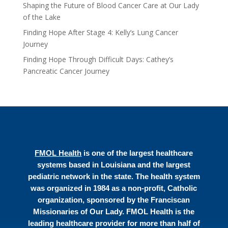
Shaping the Future of Blood Cancer Care at Our Lady
of the Lake
Finding Hope After Stage 4: Kelly’s Lung Cancer
Journey
Finding Hope Through Difficult Days: Cathey’s
Pancreatic Cancer Journey
FMOL Health
is one of the largest healthcare
systems based in Louisiana and the largest
pediatric network in the state. The health system
was organized in 1984 as a non-profit, Catholic
organization, sponsored by the Franciscan
Missionaries of Our Lady. FMOL Health is the
leading healthcare provider for more than half of